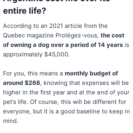
entire life?
According to an 2021 article from the
Quebec magazine Protégez-vous,
the cost
of owning a dog over a period of 14 years
is
approximately $45,000.
For you, this means a
monthly budget of
around $268
, knowing that expenses will be
higher in the first year and at the end of your
pet’s life. Of course, this will be different for
everyone, but it is a good baseline to keep in
mind.