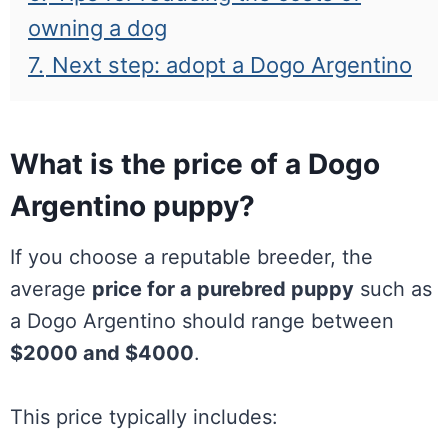
owning a dog
7.
Next step: adopt a Dogo Argentino
What is the price of a Dogo
Argentino puppy?
If you choose a reputable breeder, the
average
price for a purebred puppy
such as
a Dogo Argentino should range between
$2000 and $4000
.
This price typically includes: