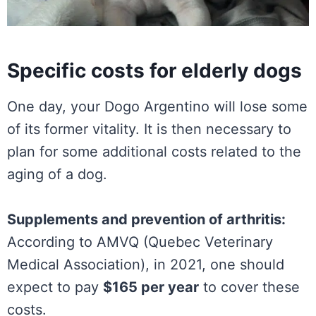
Specific costs for elderly dogs
One day, your Dogo Argentino will lose some
of its former vitality. It is then necessary to
plan for some additional costs related to the
aging of a dog.
Supplements and prevention of arthritis:
According to AMVQ (Quebec Veterinary
Medical Association), in 2021, one should
expect to pay
$165 per year
to cover these
costs.