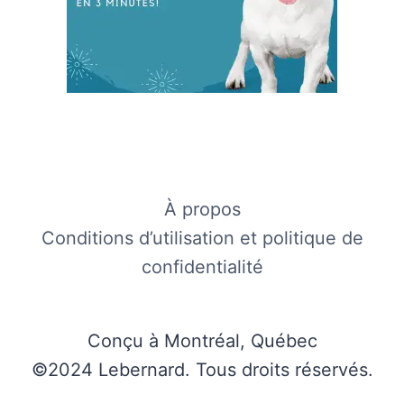
À propos
Conditions d’utilisation et politique de
confidentialité
Conçu à Montréal, Québec
©2024 Lebernard. Tous droits réservés.