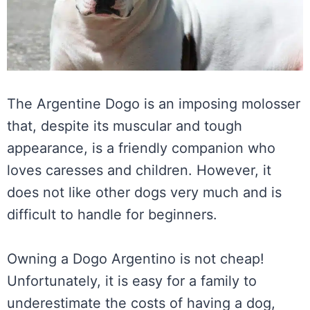
The Argentine Dogo is an imposing molosser
that, despite its muscular and tough
appearance, is a friendly companion who
loves caresses and children. However, it
does not like other dogs very much and is
difficult to handle for beginners.
Owning a Dogo Argentino is not cheap!
Unfortunately, it is easy for a family to
underestimate the costs of having a dog,