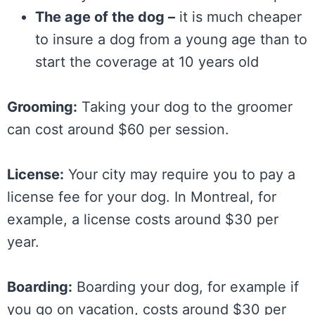
The age of the dog –
it is much cheaper
to insure a dog from a young age than to
start the coverage at 10 years old
Grooming:
Taking your dog to the groomer
can cost around $60 per session.
License:
Your city may require you to pay a
license fee for your dog. In Montreal, for
example, a license costs around $30 per
year.
Boarding:
Boarding your dog, for example if
you go on vacation, costs around $30 per