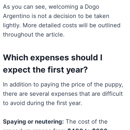
As you can see, welcoming a Dogo
Argentino is not a decision to be taken
lightly. More detailed costs will be outlined
throughout the article.
Which expenses should I
expect the first year?
In addition to paying the price of the puppy,
there are several expenses that are difficult
to avoid during the first year.
Spaying or neutering:
The cost of the