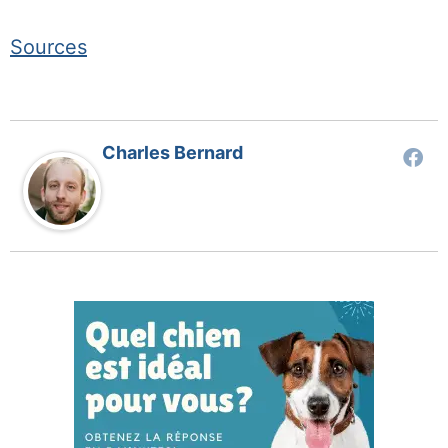
Sources
Charles Bernard