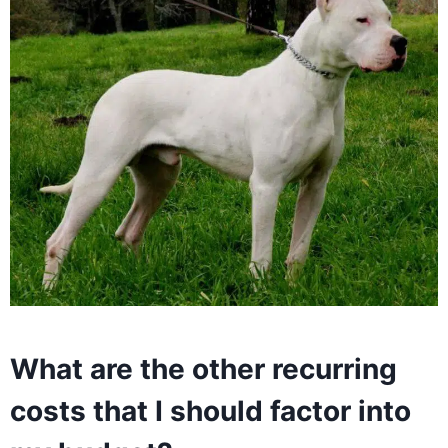
What are the other recurring
costs that I should factor into