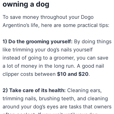
owning a dog
To save money throughout your Dogo
Argentino’s life, here are some practical tips:
1) Do the grooming yourself:
By doing things
like trimming your dog’s nails yourself
instead of going to a groomer, you can save
a lot of money in the long run. A good nail
clipper costs between
$10 and $20
.
2) Take care of its health:
Cleaning ears,
trimming nails, brushing teeth, and cleaning
around your dog’s eyes are tasks that owners