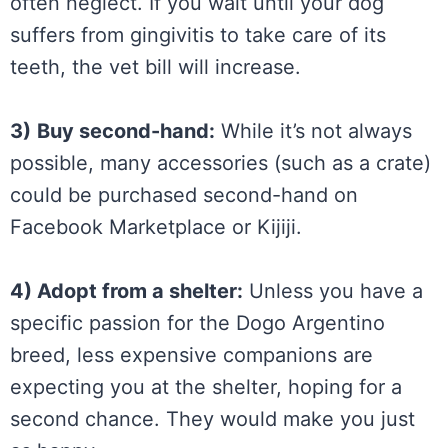
often neglect. If you wait until your dog
suffers from gingivitis to take care of its
teeth, the vet bill will increase.
3)
Buy second-hand:
While it’s not always
possible, many accessories (such as a crate)
could be purchased second-hand on
Facebook Marketplace or Kijiji.
4) Adopt from a shelter:
Unless you have a
specific passion for the Dogo Argentino
breed, less expensive companions are
expecting you at the shelter, hoping for a
second chance. They would make you just