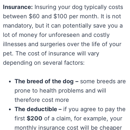
Insurance:
Insuring your dog typically costs
between $60 and $100 per month. It is not
mandatory, but it can potentially save you a
lot of money for unforeseen and costly
illnesses and surgeries over the life of your
pet. The cost of insurance will vary
depending on several factors:
The breed of the dog
–
some breeds are
prone to health problems and will
therefore cost more
The deductible –
if you agree to pay the
first
$200
of a claim, for example, your
monthly insurance cost will be cheaper