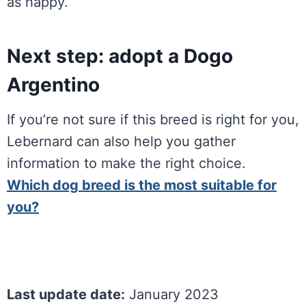
as happy.
Next step: adopt a Dogo
Argentino
If you’re not sure if this breed is right for you,
Lebernard can also help you gather
information to make the right choice.
Which dog breed is the most suitable for
you?
Last update date:
January 2023