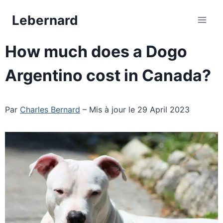
Skip
Lebernard
to
content
How much does a Dogo
Argentino cost in Canada?
Par
Charles Bernard
– Mis à jour le 29 April 2023