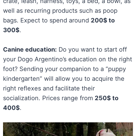
crate, leash, harness, toys, a bed, a bowl, as
well as recurring products such as poop
bags. Expect to spend around
200$ to
300$
.
Canine education:
Do you want to start off
your Dogo Argentino’s education on the right
foot? Sending your companion to a “puppy
kindergarten” will allow you to acquire the
right reflexes and facilitate their
socialization. Prices range from
250$ to
400$
.