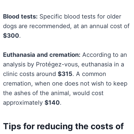
Blood tests:
Specific blood tests for older
dogs are recommended, at an annual cost of
$300
.
Euthanasia and cremation:
According to an
analysis by Protégez-vous, euthanasia in a
clinic costs around
$315
. A common
cremation, when one does not wish to keep
the ashes of the animal, would cost
approximately
$140
.
Tips for reducing the costs of