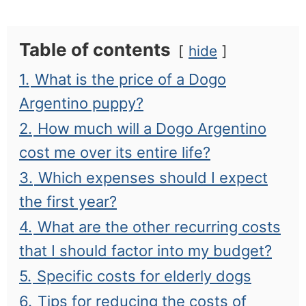
Table of contents
hide
1.
What is the price of a Dogo
Argentino puppy?
2.
How much will a Dogo Argentino
cost me over its entire life?
3.
Which expenses should I expect
the first year?
4.
What are the other recurring costs
that I should factor into my budget?
5.
Specific costs for elderly dogs
6.
Tips for reducing the costs of