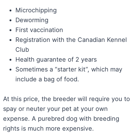
Microchipping
Deworming
First vaccination
Registration with the Canadian Kennel
Club
Health guarantee of 2 years
Sometimes a “starter kit”, which may
include a bag of food.
At this price, the breeder will require you to
spay or neuter your pet at your own
expense. A purebred dog with breeding
rights is much more expensive.