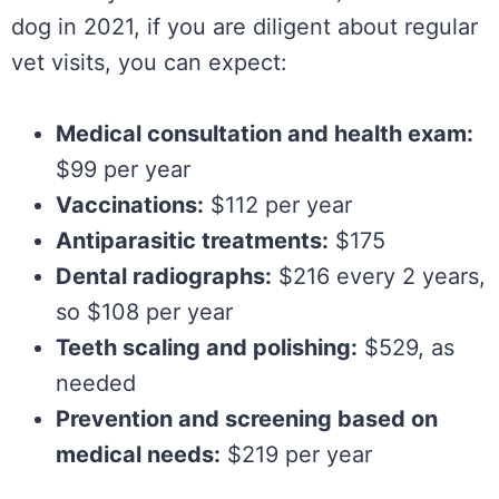
dog in 2021, if you are diligent about regular
vet visits, you can expect:
Medical consultation and health exam:
$99 per year
Vaccinations:
$112 per year
Antiparasitic treatments:
$175
Dental radiographs:
$216 every 2 years,
so $108 per year
Teeth scaling and polishing:
$529, as
needed
Prevention and screening based on
medical needs:
$219 per year