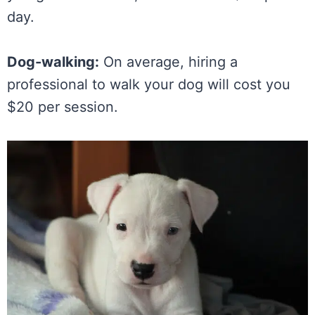
day.
Dog-walking:
On average, hiring a
professional to walk your dog will cost you
$20 per session.