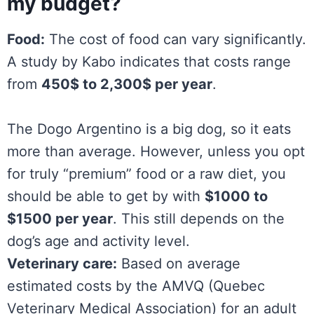
my budget?
Food:
The cost of food can vary significantly.
A study by Kabo indicates that costs range
from
450$ to 2,300$ per year
.
The Dogo Argentino is a big dog, so it eats
more than average. However, unless you opt
for truly “premium” food or a raw diet, you
should be able to get by with
$1000 to
$1500 per year
. This still depends on the
dog’s age and activity level.
Veterinary care:
Based on average
estimated costs by the AMVQ (Quebec
Veterinary Medical Association) for an adult