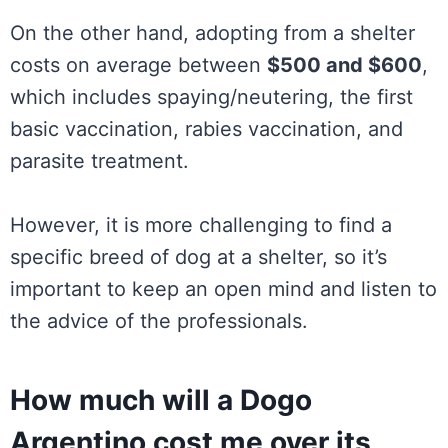
On the other hand, adopting from a shelter
costs on average between
$500 and $600
,
which includes spaying/neutering, the first
basic vaccination, rabies vaccination, and
parasite treatment.
However, it is more challenging to find a
specific breed of dog at a shelter, so it’s
important to keep an open mind and listen to
the advice of the professionals.
How much will a Dogo
Argentino cost me over its