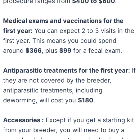
procedure ranges from
$400 to $600
.
Medical exams and vaccinations for the
first year:
You can expect 2 to 3 visits in the
first year. This means you could spend
around
$366
, plus
$99
for a fecal exam.
Antiparasitic treatments for the first year:
If
they are not covered by the breeder,
antiparasitic treatments, including
deworming, will cost you
$180
.
Accessories :
Except if you get a starting kit
from your breeder, you will need to buy a