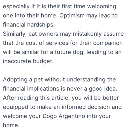
especially if it is their first time welcoming
one into their home. Optimism may lead to
financial hardships.
Similarly, cat owners may mistakenly assume
that the cost of services for their companion
will be similar for a future dog, leading to an
inaccurate budget.
Adopting a pet without understanding the
financial implications is never a good idea.
After reading this article, you will be better
equipped to make an informed decision and
welcome your Dogo Argentino into your
home.