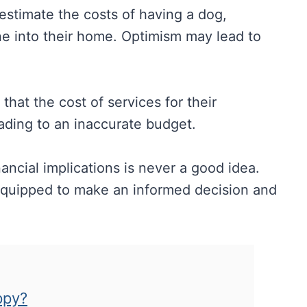
restimate the costs of having a dog,
 one into their home. Optimism may lead to
hat the cost of services for their
eading to an inaccurate budget.
ancial implications is never a good idea.
r equipped to make an informed decision and
ppy?