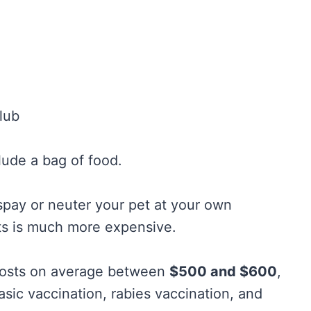
lub
lude a bag of food.
o spay or neuter your pet at your own
ts is much more expensive.
 costs on average between
$500 and $600
,
asic vaccination, rabies vaccination, and