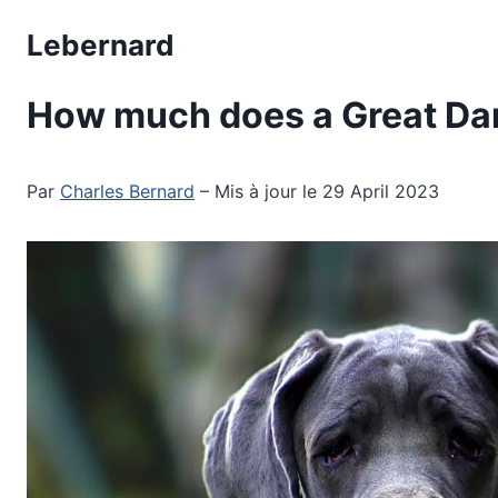
Skip
Lebernard
to
content
How much does a Great Da
Par
Charles Bernard
– Mis à jour le 29 April 2023