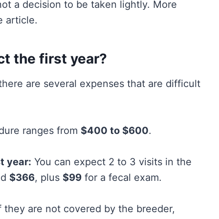
t a decision to be taken lightly. More
 article.
 the first year?
there are several expenses that are difficult
edure ranges from
$400 to $600
.
t year:
You can expect 2 to 3 visits in the
nd
$366
, plus
$99
for a fecal exam.
f they are not covered by the breeder,