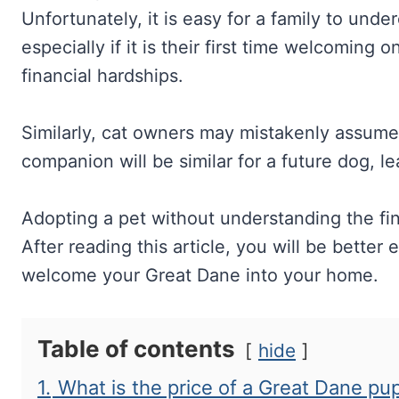
Unfortunately, it is easy for a family to unde
especially if it is their first time welcoming
financial hardships.
Similarly, cat owners may mistakenly assume t
companion will be similar for a future dog, l
Adopting a pet without understanding the fin
After reading this article, you will be bette
welcome your Great Dane into your home.
Table of contents
hide
1.
What is the price of a Great Dane pu