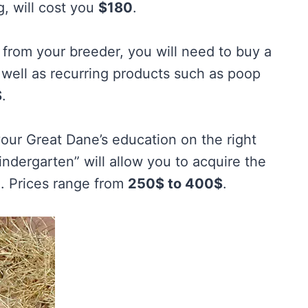
g, will cost you
$180
.
t from your breeder, you will need to buy a
s well as recurring products such as poop
$
.
your Great Dane’s education on the right
ndergarten” will allow you to acquire the
on. Prices range from
250$ to 400$
.