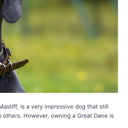
tiff, is a very impressive dog that still
h others. However, owning a Great Dane is