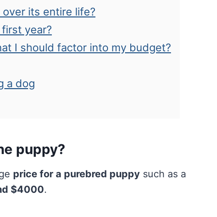
ver its entire life?
first year?
hat I should factor into my budget?
g a dog
ane puppy?
age
price for a purebred puppy
such as a
nd $4000
.