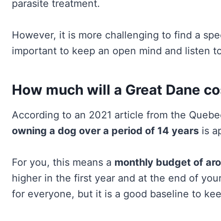
parasite treatment.
However, it is more challenging to find a speci
important to keep an open mind and listen to
How much will a Great Dane cost
According to an 2021 article from the Que
owning a dog over a period of 14 years
is a
For you, this means a
monthly budget of ar
higher in the first year and at the end of your 
for everyone, but it is a good baseline to ke