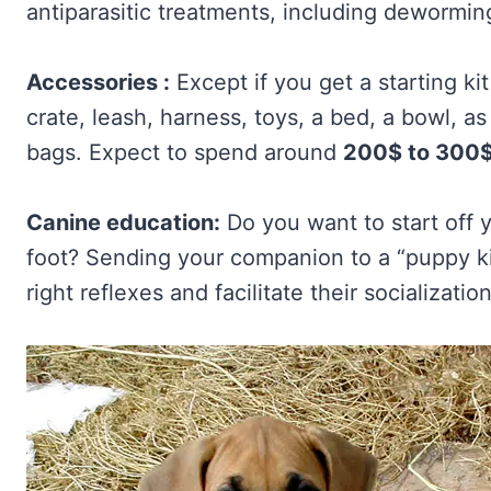
antiparasitic treatments, including dewormin
Accessories :
Except if you get a starting ki
crate, leash, harness, toys, a bed, a bowl, a
bags. Expect to spend around
200$ to 300
Canine education:
Do you want to start off 
foot? Sending your companion to a “puppy ki
right reflexes and facilitate their socializati