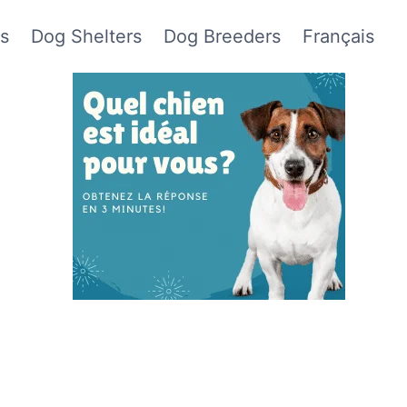
s
Dog Shelters
Dog Breeders
Français