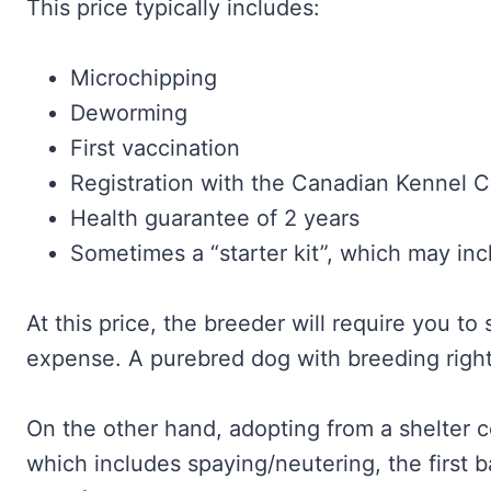
This price typically includes:
Microchipping
Deworming
First vaccination
Registration with the Canadian Kennel C
Health guarantee of 2 years
Sometimes a “starter kit”, which may inc
At this price, the breeder will require you t
expense. A purebred dog with breeding righ
On the other hand, adopting from a shelter
which includes spaying/neutering, the first b