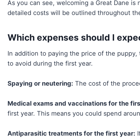
As you can see, welcoming a Great Dane is no
detailed costs will be outlined throughout the
Which expenses should I expect
In addition to paying the price of the puppy, 
to avoid during the first year.
Spaying or neutering:
The cost of the proc
Medical exams and vaccinations for the firs
first year. This means you could spend arou
Antiparasitic treatments for the first year:
I