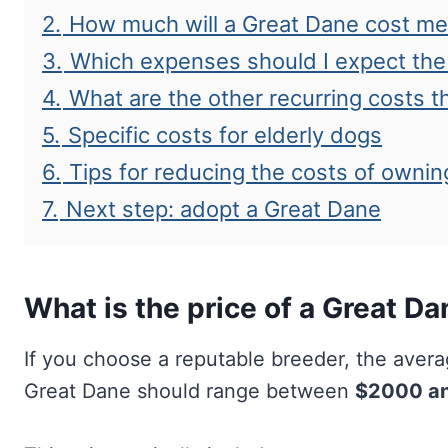
2.
How much will a Great Dane cost me o
3.
Which expenses should I expect the 
4.
What are the other recurring costs t
5.
Specific costs for elderly dogs
6.
Tips for reducing the costs of ownin
7.
Next step: adopt a Great Dane
What is the price of a Great D
If you choose a reputable breeder, the aver
Great Dane should range between
$2000 a