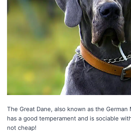
The Great Dane, also known as the German Mas
has a good temperament and is sociable wit
not cheap!