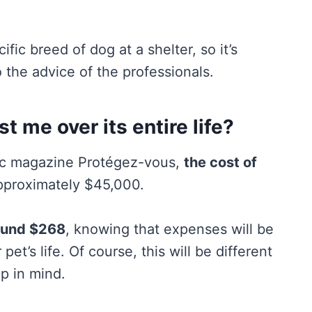
fic breed of dog at a shelter, so it’s
 the advice of the professionals.
 me over its entire life?
bec magazine Protégez-vous,
the cost of
pproximately $45,000.
ound $268
, knowing that expenses will be
pet’s life. Of course, this will be different
ep in mind.