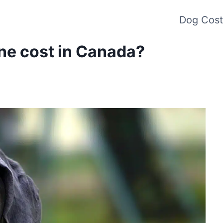
Dog Cost
ne cost in Canada?