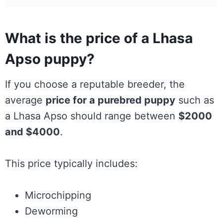
What is the price of a Lhasa
Apso puppy?
If you choose a reputable breeder, the
average
price for a purebred puppy
such as
a Lhasa Apso should range between
$2000
and $4000
.
This price typically includes:
Microchipping
Deworming