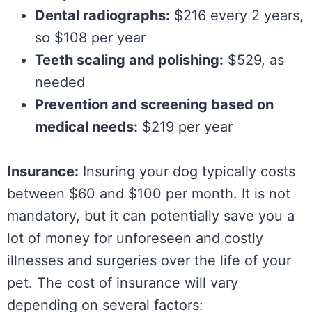
Dental radiographs:
$216 every 2 years,
so $108 per year
Teeth scaling and polishing:
$529, as
needed
Prevention and screening based on
medical needs:
$219 per year
Insurance:
Insuring your dog typically costs
between $60 and $100 per month. It is not
mandatory, but it can potentially save you a
lot of money for unforeseen and costly
illnesses and surgeries over the life of your
pet. The cost of insurance will vary
depending on several factors: