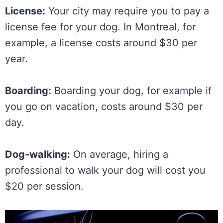
License:
Your city may require you to pay a
license fee for your dog. In Montreal, for
example, a license costs around $30 per
year.
Boarding:
Boarding your dog, for example if
you go on vacation, costs around $30 per
day.
Dog-walking:
On average, hiring a
professional to walk your dog will cost you
$20 per session.