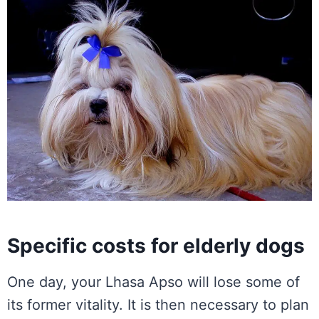
Specific costs for elderly dogs
One day, your Lhasa Apso will lose some of
its former vitality. It is then necessary to plan