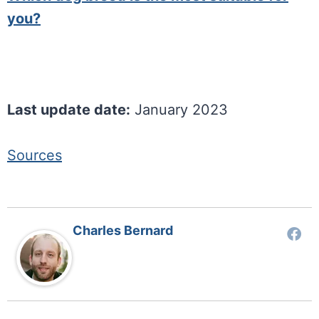
you?
Last update date:
January 2023
Sources
Charles Bernard