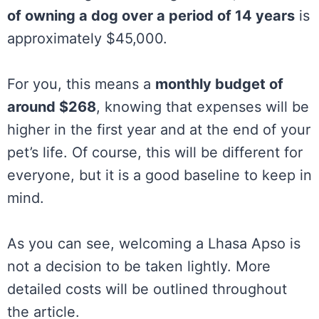
of owning a dog over a period of 14 years
is
approximately $45,000.
For you, this means a
monthly budget of
around $268
, knowing that expenses will be
higher in the first year and at the end of your
pet’s life. Of course, this will be different for
everyone, but it is a good baseline to keep in
mind.
As you can see, welcoming a Lhasa Apso is
not a decision to be taken lightly. More
detailed costs will be outlined throughout
the article.