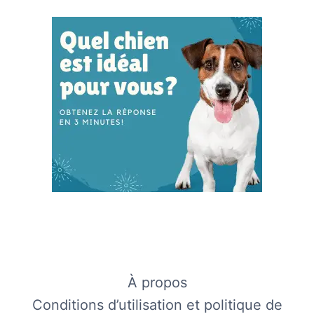
À propos
Conditions d’utilisation et politique de