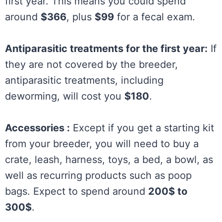
first year. This means you could spend
around
$366
, plus
$99
for a fecal exam.
Antiparasitic treatments for the first year:
If
they are not covered by the breeder,
antiparasitic treatments, including
deworming, will cost you
$180
.
Accessories :
Except if you get a starting kit
from your breeder, you will need to buy a
crate, leash, harness, toys, a bed, a bowl, as
well as recurring products such as poop
bags. Expect to spend around
200$ to
300$
.