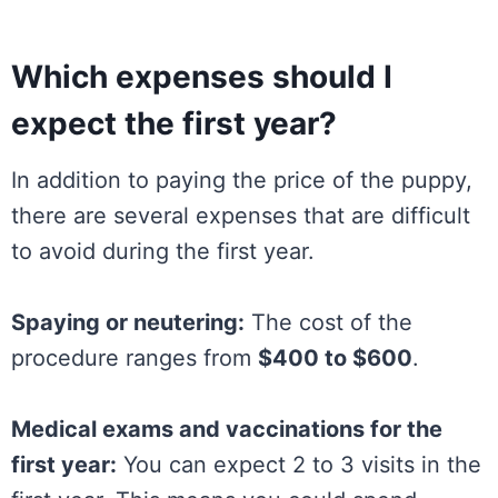
Which expenses should I
expect the first year?
In addition to paying the price of the puppy,
there are several expenses that are difficult
to avoid during the first year.
Spaying or neutering:
The cost of the
procedure ranges from
$400 to $600
.
Medical exams and vaccinations for the
first year:
You can expect 2 to 3 visits in the