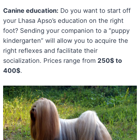
Canine education:
Do you want to start off
your Lhasa Apso’s education on the right
foot? Sending your companion to a “puppy
kindergarten” will allow you to acquire the
right reflexes and facilitate their
socialization. Prices range from
250$ to
400$
.