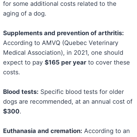
for some additional costs related to the
aging of a dog.
Supplements and prevention of arthritis:
According to AMVQ (Quebec Veterinary
Medical Association), in 2021, one should
expect to pay
$165 per year
to cover these
costs.
Blood tests:
Specific blood tests for older
dogs are recommended, at an annual cost of
$300
.
Euthanasia and cremation:
According to an