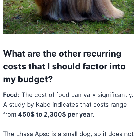
What are the other recurring
costs that I should factor into
my budget?
Food:
The cost of food can vary significantly.
A study by Kabo indicates that costs range
from
450$ to 2,300$ per year
.
The Lhasa Apso is a small dog, so it does not