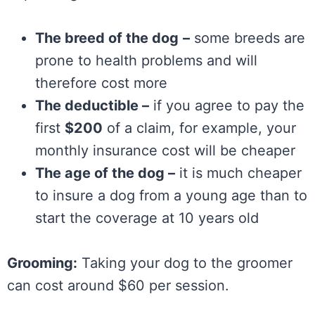
The breed of the dog
–
some breeds are
prone to health problems and will
therefore cost more
The deductible –
if you agree to pay the
first
$200
of a claim, for example, your
monthly insurance cost will be cheaper
The age of the dog –
it is much cheaper
to insure a dog from a young age than to
start the coverage at 10 years old
Grooming:
Taking your dog to the groomer
can cost around $60 per session.