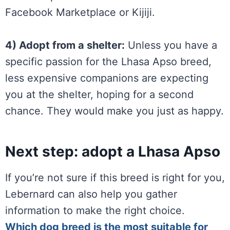
Facebook Marketplace or Kijiji.
4) Adopt from a shelter:
Unless you have a
specific passion for the Lhasa Apso breed,
less expensive companions are expecting
you at the shelter, hoping for a second
chance. They would make you just as happy.
Next step: adopt a Lhasa Apso
If you’re not sure if this breed is right for you,
Lebernard can also help you gather
information to make the right choice.
Which dog breed is the most suitable for