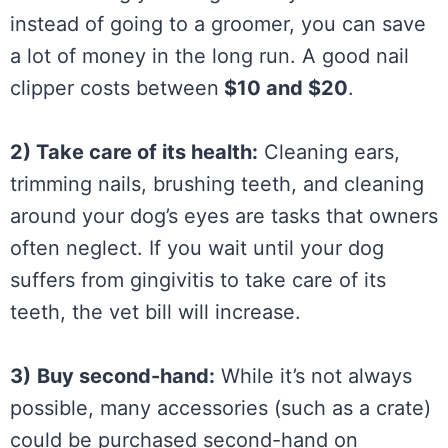
instead of going to a groomer, you can save
a lot of money in the long run. A good nail
clipper costs between
$10 and $20
.
2) Take care of its health:
Cleaning ears,
trimming nails, brushing teeth, and cleaning
around your dog’s eyes are tasks that owners
often neglect. If you wait until your dog
suffers from gingivitis to take care of its
teeth, the vet bill will increase.
3)
Buy second-hand:
While it’s not always
possible, many accessories (such as a crate)
could be purchased second-hand on