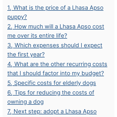
1.
What is the price of a Lhasa Apso
puppy?
2.
How much will a Lhasa Apso cost
me over its entire life?
3.
Which expenses should I expect
the first year?
4.
What are the other recurring costs
that I should factor into my budget?
5.
Specific costs for elderly dogs
6.
Tips for reducing the costs of
owning a dog
7.
Next step: adopt a Lhasa Apso