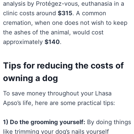
analysis by Protégez-vous, euthanasia in a
clinic costs around
$315
. A common
cremation, when one does not wish to keep
the ashes of the animal, would cost
approximately
$140
.
Tips for reducing the costs of
owning a dog
To save money throughout your Lhasa
Apso’s life, here are some practical tips:
1) Do the grooming yourself:
By doing things
like trimming your dog’s nails yourself