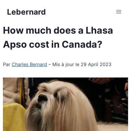
Skip
Lebernard
to
content
How much does a Lhasa
Apso cost in Canada?
Par
Charles Bernard
– Mis à jour le 29 April 2023