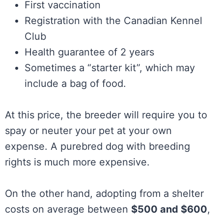
First vaccination
Registration with the Canadian Kennel
Club
Health guarantee of 2 years
Sometimes a “starter kit”, which may
include a bag of food.
At this price, the breeder will require you to
spay or neuter your pet at your own
expense. A purebred dog with breeding
rights is much more expensive.
On the other hand, adopting from a shelter
costs on average between
$500 and $600
,