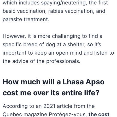
which includes spaying/neutering, the first
basic vaccination, rabies vaccination, and
parasite treatment.
However, it is more challenging to find a
specific breed of dog at a shelter, so it’s
important to keep an open mind and listen to
the advice of the professionals.
How much will a Lhasa Apso
cost me over its entire life?
According to an 2021 article from the
Quebec magazine Protégez-vous,
the cost