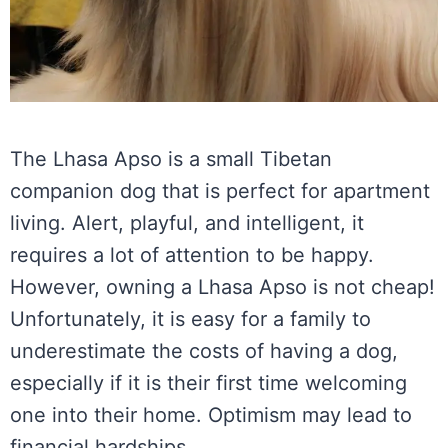
The Lhasa Apso is a small Tibetan
companion dog that is perfect for apartment
living. Alert, playful, and intelligent, it
requires a lot of attention to be happy.
However, owning a Lhasa Apso is not cheap!
Unfortunately, it is easy for a family to
underestimate the costs of having a dog,
especially if it is their first time welcoming
one into their home. Optimism may lead to
financial hardships.