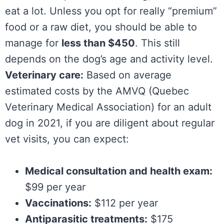
eat a lot. Unless you opt for really “premium”
food or a raw diet, you should be able to
manage for
less than $450
. This still
depends on the dog’s age and activity level.
Veterinary care:
Based on average
estimated costs by the AMVQ (Quebec
Veterinary Medical Association) for an adult
dog in 2021, if you are diligent about regular
vet visits, you can expect:
Medical consultation and health exam:
$99 per year
Vaccinations:
$112 per year
Antiparasitic treatments:
$175