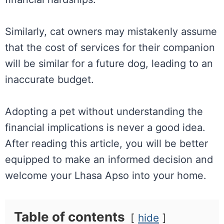
Similarly, cat owners may mistakenly assume
that the cost of services for their companion
will be similar for a future dog, leading to an
inaccurate budget.
Adopting a pet without understanding the
financial implications is never a good idea.
After reading this article, you will be better
equipped to make an informed decision and
welcome your Lhasa Apso into your home.
Table of contents
hide