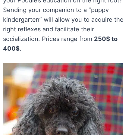
your Poodle’s education on the right foot?
Sending your companion to a “puppy
kindergarten” will allow you to acquire the
right reflexes and facilitate their
socialization. Prices range from
250$ to
400$
.