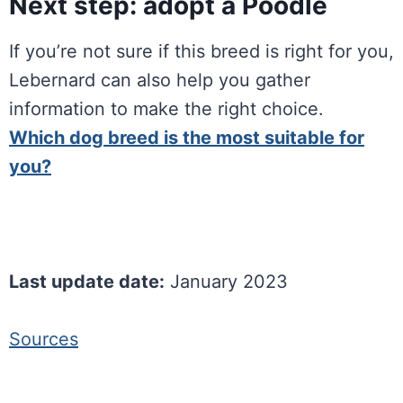
Next step: adopt a Poodle
If you’re not sure if this breed is right for you,
Lebernard can also help you gather
information to make the right choice.
Which dog breed is the most suitable for
you?
Last update date:
January 2023
Sources