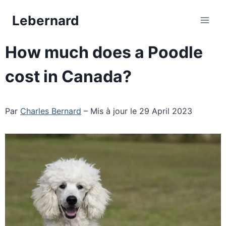
Skip
Lebernard
to
content
How much does a Poodle
cost in Canada?
Par
Charles Bernard
– Mis à jour le 29 April 2023