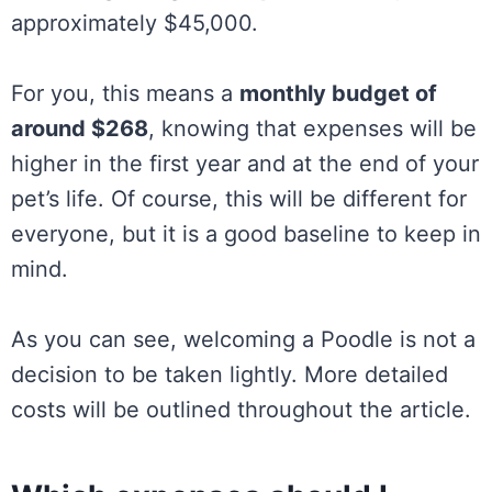
approximately $45,000.
For you, this means a
monthly budget of
around $268
, knowing that expenses will be
higher in the first year and at the end of your
pet’s life. Of course, this will be different for
everyone, but it is a good baseline to keep in
mind.
As you can see, welcoming a Poodle is not a
decision to be taken lightly. More detailed
costs will be outlined throughout the article.