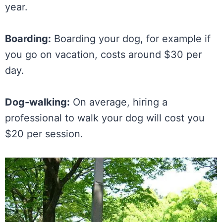
year.
Boarding:
Boarding your dog, for example if
you go on vacation, costs around $30 per
day.
Dog-walking:
On average, hiring a
professional to walk your dog will cost you
$20 per session.