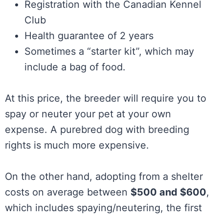
Registration with the Canadian Kennel
Club
Health guarantee of 2 years
Sometimes a “starter kit”, which may
include a bag of food.
At this price, the breeder will require you to
spay or neuter your pet at your own
expense. A purebred dog with breeding
rights is much more expensive.
On the other hand, adopting from a shelter
costs on average between
$500 and $600
,
which includes spaying/neutering, the first