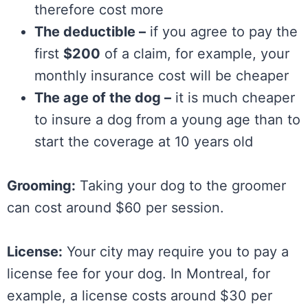
therefore cost more
The deductible –
if you agree to pay the
first
$200
of a claim, for example, your
monthly insurance cost will be cheaper
The age of the dog –
it is much cheaper
to insure a dog from a young age than to
start the coverage at 10 years old
Grooming:
Taking your dog to the groomer
can cost around $60 per session.
License:
Your city may require you to pay a
license fee for your dog. In Montreal, for
example, a license costs around $30 per