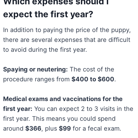
Which expenses should I
expect the first year?
In addition to paying the price of the puppy,
there are several expenses that are difficult
to avoid during the first year.
Spaying or neutering:
The cost of the
procedure ranges from
$400 to $600
.
Medical exams and vaccinations for the
first year:
You can expect 2 to 3 visits in the
first year. This means you could spend
around
$366
, plus
$99
for a fecal exam.