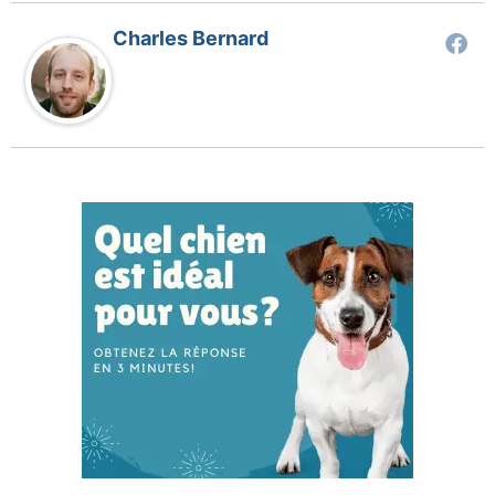
Charles Bernard