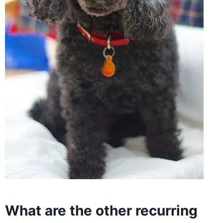
What are the other recurring