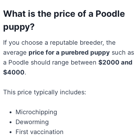
What is the price of a Poodle
puppy?
If you choose a reputable breeder, the
average
price for a purebred puppy
such as
a Poodle should range between
$2000 and
$4000
.
This price typically includes:
Microchipping
Deworming
First vaccination