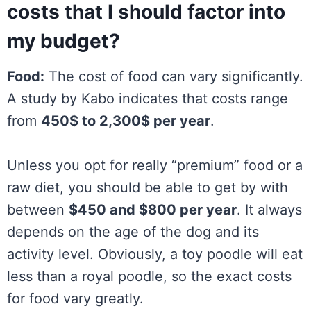
costs that I should factor into
my budget?
Food:
The cost of food can vary significantly.
A study by Kabo indicates that costs range
from
450$ to 2,300$ per year
.
Unless you opt for really “premium” food or a
raw diet, you should be able to get by with
between
$450 and $800 per year
. It always
depends on the age of the dog and its
activity level. Obviously, a toy poodle will eat
less than a royal poodle, so the exact costs
for food vary greatly.