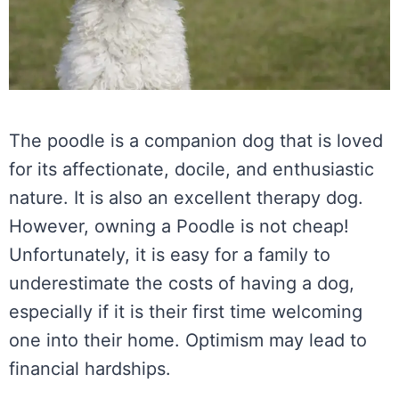
The poodle is a companion dog that is loved
for its affectionate, docile, and enthusiastic
nature. It is also an excellent therapy dog.
However, owning a Poodle is not cheap!
Unfortunately, it is easy for a family to
underestimate the costs of having a dog,
especially if it is their first time welcoming
one into their home. Optimism may lead to
financial hardships.