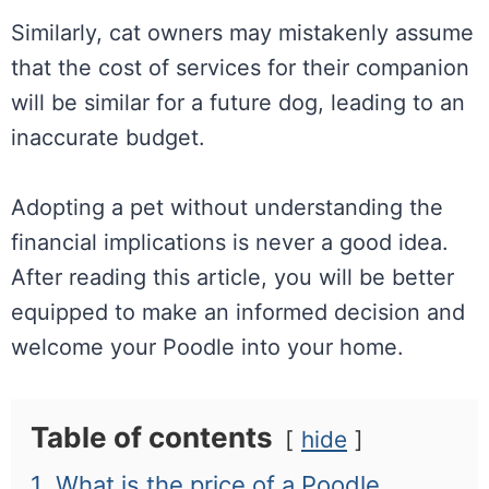
Similarly, cat owners may mistakenly assume
that the cost of services for their companion
will be similar for a future dog, leading to an
inaccurate budget.
Adopting a pet without understanding the
financial implications is never a good idea.
After reading this article, you will be better
equipped to make an informed decision and
welcome your Poodle into your home.
Table of contents
hide
1.
What is the price of a Poodle