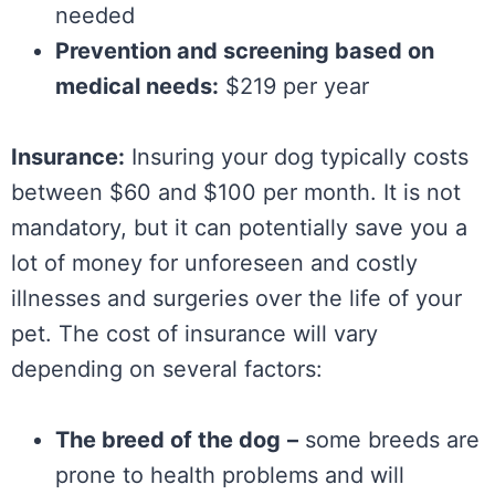
needed
Prevention and screening based on
medical needs:
$219 per year
Insurance:
Insuring your dog typically costs
between $60 and $100 per month. It is not
mandatory, but it can potentially save you a
lot of money for unforeseen and costly
illnesses and surgeries over the life of your
pet. The cost of insurance will vary
depending on several factors:
The breed of the dog
–
some breeds are
prone to health problems and will