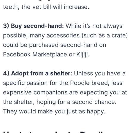
teeth, the vet bill will increase.
3)
Buy second-hand:
While it’s not always
possible, many accessories (such as a crate)
could be purchased second-hand on
Facebook Marketplace or Kijiji.
4) Adopt from a shelter:
Unless you have a
specific passion for the Poodle breed, less
expensive companions are expecting you at
the shelter, hoping for a second chance.
They would make you just as happy.