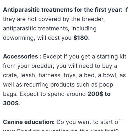
Antiparasitic treatments for the first year:
If
they are not covered by the breeder,
antiparasitic treatments, including
deworming, will cost you
$180
.
Accessories :
Except if you get a starting kit
from your breeder, you will need to buy a
crate, leash, harness, toys, a bed, a bowl, as
well as recurring products such as poop
bags. Expect to spend around
200$ to
300$
.
Canine education:
Do you want to start off