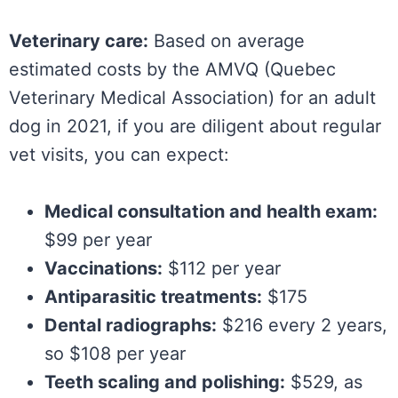
Veterinary care:
Based on average
estimated costs by the AMVQ (Quebec
Veterinary Medical Association) for an adult
dog in 2021, if you are diligent about regular
vet visits, you can expect:
Medical consultation and health exam:
$99 per year
Vaccinations:
$112 per year
Antiparasitic treatments:
$175
Dental radiographs:
$216 every 2 years,
so $108 per year
Teeth scaling and polishing:
$529, as