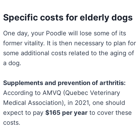
Specific costs for elderly dogs
One day, your Poodle will lose some of its
former vitality. It is then necessary to plan for
some additional costs related to the aging of
a dog.
Supplements and prevention of arthritis:
According to AMVQ (Quebec Veterinary
Medical Association), in 2021, one should
expect to pay
$165 per year
to cover these
costs.