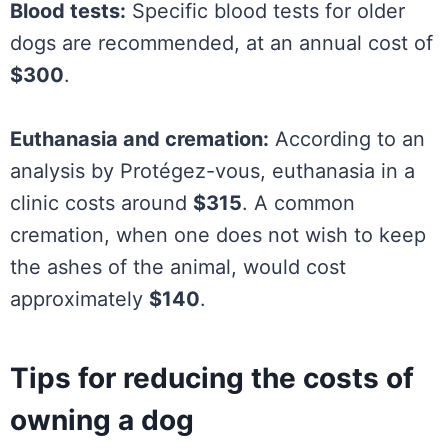
Blood tests:
Specific blood tests for older
dogs are recommended, at an annual cost of
$300
.
Euthanasia and cremation:
According to an
analysis by Protégez-vous, euthanasia in a
clinic costs around
$315
. A common
cremation, when one does not wish to keep
the ashes of the animal, would cost
approximately
$140
.
Tips for reducing the costs of
owning a dog