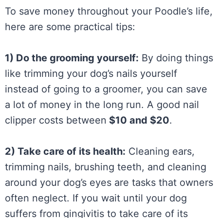
To save money throughout your Poodle’s life,
here are some practical tips:
1) Do the grooming yourself:
By doing things
like trimming your dog’s nails yourself
instead of going to a groomer, you can save
a lot of money in the long run. A good nail
clipper costs between
$10 and $20
.
2) Take care of its health:
Cleaning ears,
trimming nails, brushing teeth, and cleaning
around your dog’s eyes are tasks that owners
often neglect. If you wait until your dog
suffers from gingivitis to take care of its