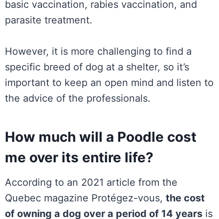
basic vaccination, rabies vaccination, and
parasite treatment.
However, it is more challenging to find a
specific breed of dog at a shelter, so it’s
important to keep an open mind and listen to
the advice of the professionals.
How much will a Poodle cost
me over its entire life?
According to an 2021 article from the
Quebec magazine Protégez-vous,
the cost
of owning a dog over a period of 14 years
is