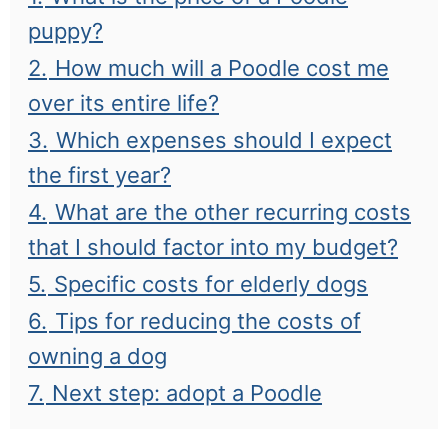
puppy?
2.
How much will a Poodle cost me
over its entire life?
3.
Which expenses should I expect
the first year?
4.
What are the other recurring costs
that I should factor into my budget?
5.
Specific costs for elderly dogs
6.
Tips for reducing the costs of
owning a dog
7.
Next step: adopt a Poodle