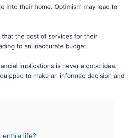
 one into their home. Optimism may lead to
hat the cost of services for their
eading to an inaccurate budget.
ancial implications is never a good idea.
r equipped to make an informed decision and
entire life?