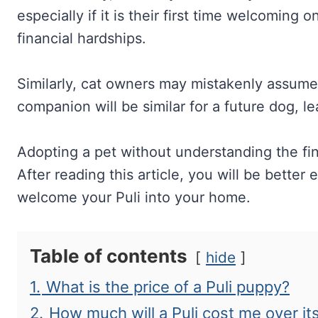
especially if it is their first time welcoming
financial hardships.
Similarly, cat owners may mistakenly assume t
companion will be similar for a future dog, l
Adopting a pet without understanding the fin
After reading this article, you will be bette
welcome your Puli into your home.
Table of contents
hide
1.
What is the price of a Puli puppy?
2.
How much will a Puli cost me over its 