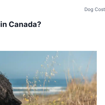
Dog Cost
 in Canada?