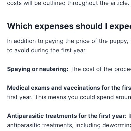
costs will be outlined throughout the article.
Which expenses should I expect
In addition to paying the price of the puppy, 
to avoid during the first year.
Spaying or neutering:
The cost of the proc
Medical exams and vaccinations for the firs
first year. This means you could spend arou
Antiparasitic treatments for the first year:
I
antiparasitic treatments, including dewormin