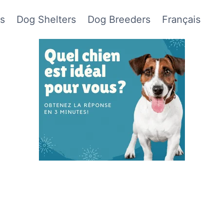
s
Dog Shelters
Dog Breeders
Français