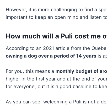
However, it is more challenging to find a speci
important to keep an open mind and listen to
How much will a Puli cost me ove
According to an 2021 article from the Que
owning a dog over a period of 14 years
is a
For you, this means a
monthly budget of ar
higher in the first year and at the end of your 
for everyone, but it is a good baseline to ke
As you can see, welcoming a Puli is not a dec