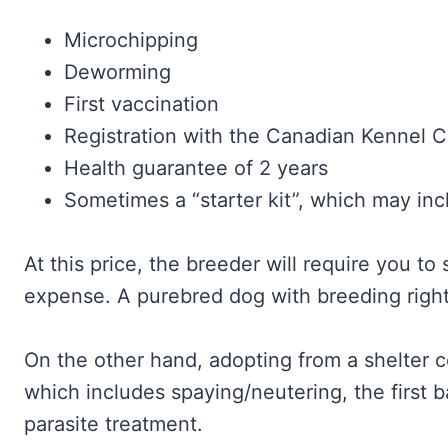
Microchipping
Deworming
First vaccination
Registration with the Canadian Kennel C
Health guarantee of 2 years
Sometimes a “starter kit”, which may inc
At this price, the breeder will require you t
expense. A purebred dog with breeding righ
On the other hand, adopting from a shelter
which includes spaying/neutering, the first b
parasite treatment.