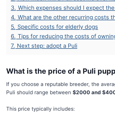
3.
Which expenses should I expect the 
4.
What are the other recurring costs t
5.
Specific costs for elderly dogs
6.
Tips for reducing the costs of ownin
7.
Next step: adopt a Puli
What is the price of a Puli pup
If you choose a reputable breeder, the aver
Puli should range between
$2000 and $40
This price typically includes: