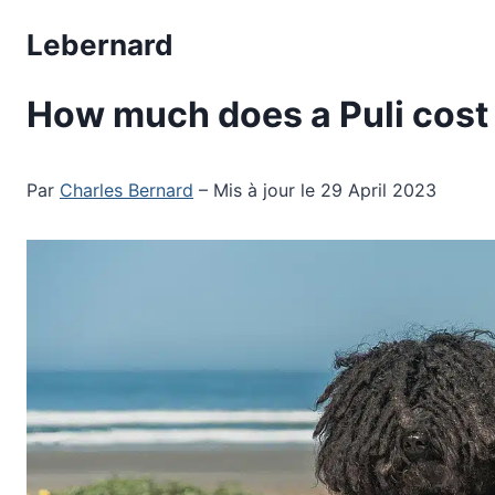
Skip
Lebernard
to
content
How much does a Puli cost
Par
Charles Bernard
– Mis à jour le 29 April 2023