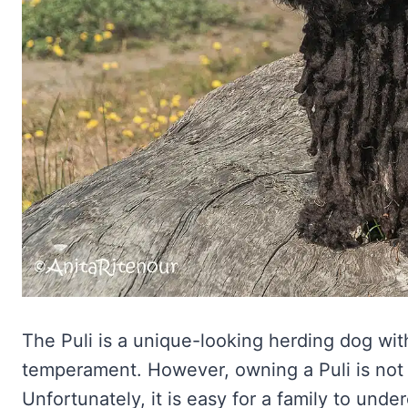
The Puli is a unique-looking herding dog wit
temperament. However, owning a Puli is not
Unfortunately, it is easy for a family to unde