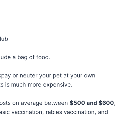
lub
lude a bag of food.
o spay or neuter your pet at your own
ts is much more expensive.
 costs on average between
$500 and $600
,
asic vaccination, rabies vaccination, and