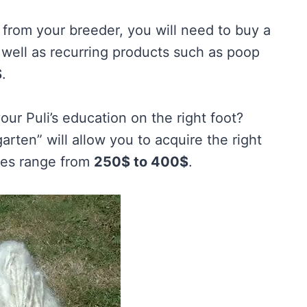
t from your breeder, you will need to buy a
s well as recurring products such as poop
$
.
our Puli’s education on the right foot?
ten” will allow you to acquire the right
rices range from
250$ to 400$
.