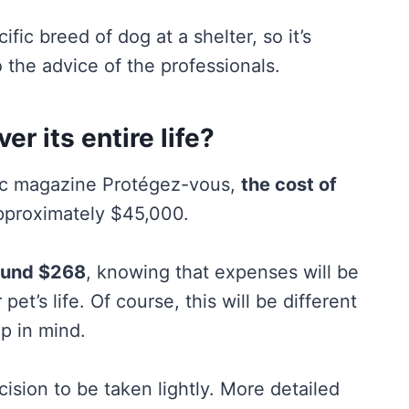
fic breed of dog at a shelter, so it’s
 the advice of the professionals.
r its entire life?
bec magazine Protégez-vous,
the cost of
pproximately $45,000.
ound $268
, knowing that expenses will be
pet’s life. Of course, this will be different
ep in mind.
ision to be taken lightly. More detailed