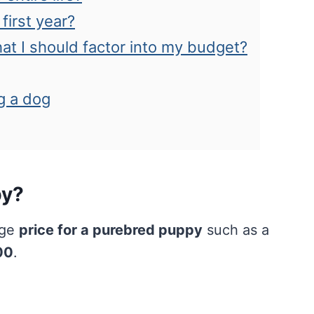
first year?
hat I should factor into my budget?
g a dog
py?
age
price for a purebred puppy
such as a
00
.