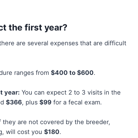
 the first year?
there are several expenses that are difficult
edure ranges from
$400 to $600
.
t year:
You can expect 2 to 3 visits in the
nd
$366
, plus
$99
for a fecal exam.
f they are not covered by the breeder,
g, will cost you
$180
.