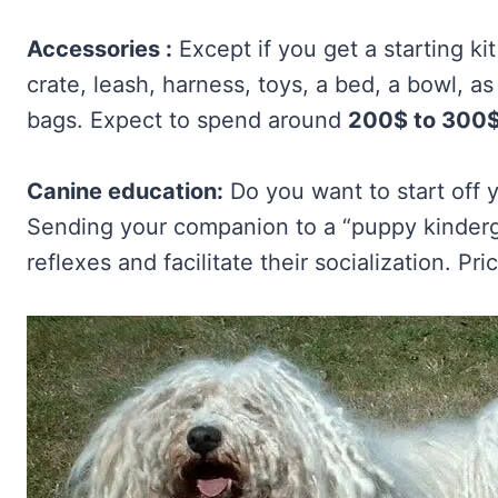
Accessories :
Except if you get a starting ki
crate, leash, harness, toys, a bed, a bowl, a
bags. Expect to spend around
200$ to 300
Canine education:
Do you want to start off y
Sending your companion to a “puppy kindergar
reflexes and facilitate their socialization. P