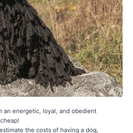
h an energetic, loyal, and obedient
 cheap!
restimate the costs of having a dog,