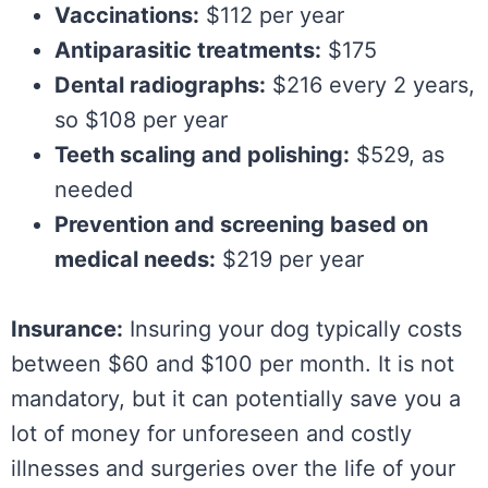
Vaccinations:
$112 per year
Antiparasitic treatments:
$175
Dental radiographs:
$216 every 2 years,
so $108 per year
Teeth scaling and polishing:
$529, as
needed
Prevention and screening based on
medical needs:
$219 per year
Insurance:
Insuring your dog typically costs
between $60 and $100 per month. It is not
mandatory, but it can potentially save you a
lot of money for unforeseen and costly
illnesses and surgeries over the life of your