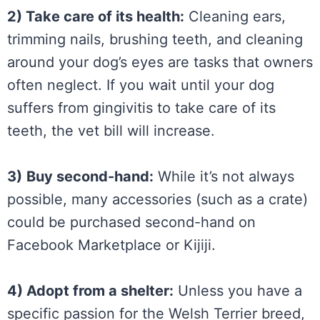
2) Take care of its health:
Cleaning ears,
trimming nails, brushing teeth, and cleaning
around your dog’s eyes are tasks that owners
often neglect. If you wait until your dog
suffers from gingivitis to take care of its
teeth, the vet bill will increase.
3)
Buy second-hand:
While it’s not always
possible, many accessories (such as a crate)
could be purchased second-hand on
Facebook Marketplace or Kijiji.
4) Adopt from a shelter:
Unless you have a
specific passion for the Welsh Terrier breed,