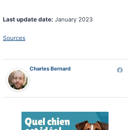
Last update date:
January 2023
Sources
Charles Bernard