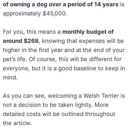
of owning a dog over a period of 14 years
is
approximately $45,000.
For you, this means a
monthly budget of
around $268
, knowing that expenses will be
higher in the first year and at the end of your
pet’s life. Of course, this will be different for
everyone, but it is a good baseline to keep in
mind.
As you can see, welcoming a Welsh Terrier is
not a decision to be taken lightly. More
detailed costs will be outlined throughout
the article.