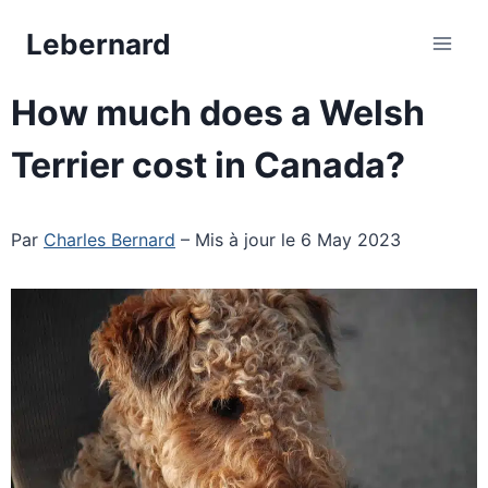
Skip
Lebernard
to
content
How much does a Welsh
Terrier cost in Canada?
Par
Charles Bernard
– Mis à jour le 6 May 2023