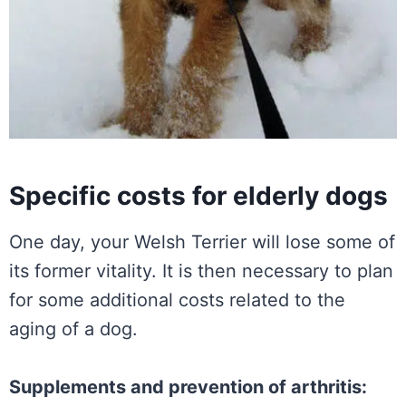
Specific costs for elderly dogs
One day, your Welsh Terrier will lose some of
its former vitality. It is then necessary to plan
for some additional costs related to the
aging of a dog.
Supplements and prevention of arthritis: