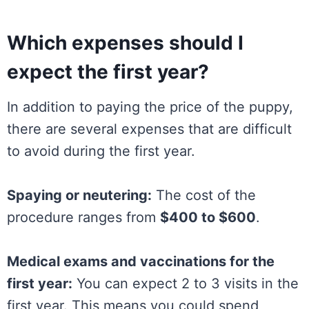
Which expenses should I
expect the first year?
In addition to paying the price of the puppy,
there are several expenses that are difficult
to avoid during the first year.
Spaying or neutering:
The cost of the
procedure ranges from
$400 to $600
.
Medical exams and vaccinations for the
first year:
You can expect 2 to 3 visits in the
first year. This means you could spend