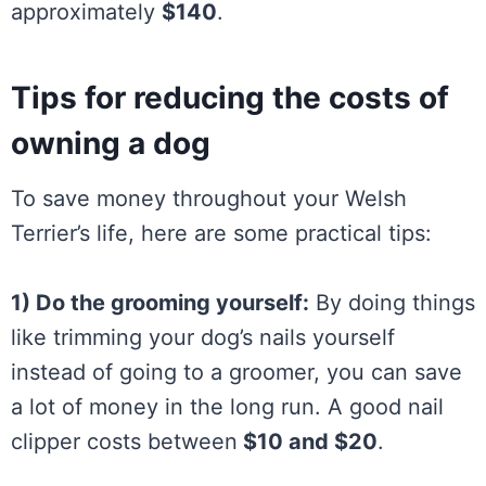
approximately
$140
.
Tips for reducing the costs of
owning a dog
To save money throughout your Welsh
Terrier’s life, here are some practical tips:
1) Do the grooming yourself:
By doing things
like trimming your dog’s nails yourself
instead of going to a groomer, you can save
a lot of money in the long run. A good nail
clipper costs between
$10 and $20
.