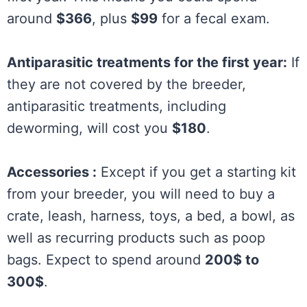
around
$366
, plus
$99
for a fecal exam.
Antiparasitic treatments for the first year:
If
they are not covered by the breeder,
antiparasitic treatments, including
deworming, will cost you
$180
.
Accessories :
Except if you get a starting kit
from your breeder, you will need to buy a
crate, leash, harness, toys, a bed, a bowl, as
well as recurring products such as poop
bags. Expect to spend around
200$ to
300$
.