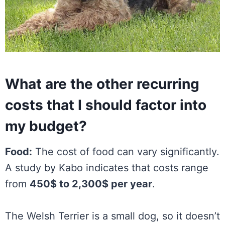
What are the other recurring
costs that I should factor into
my budget?
Food:
The cost of food can vary significantly.
A study by Kabo indicates that costs range
from
450$ to 2,300$ per year
.
The Welsh Terrier is a small dog, so it doesn’t