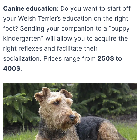
Canine education:
Do you want to start off
your Welsh Terrier’s education on the right
foot? Sending your companion to a “puppy
kindergarten” will allow you to acquire the
right reflexes and facilitate their
socialization. Prices range from
250$ to
400$
.