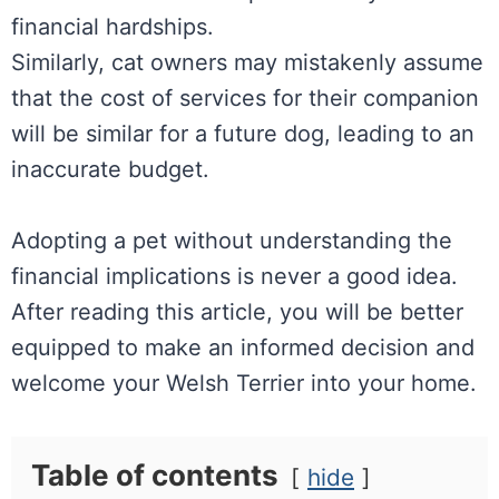
financial hardships.
Similarly, cat owners may mistakenly assume
that the cost of services for their companion
will be similar for a future dog, leading to an
inaccurate budget.
Adopting a pet without understanding the
financial implications is never a good idea.
After reading this article, you will be better
equipped to make an informed decision and
welcome your Welsh Terrier into your home.
Table of contents
hide