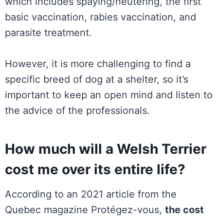
which includes spaying/neutering, the first
basic vaccination, rabies vaccination, and
parasite treatment.
However, it is more challenging to find a
specific breed of dog at a shelter, so it’s
important to keep an open mind and listen to
the advice of the professionals.
How much will a Welsh Terrier
cost me over its entire life?
According to an 2021 article from the
Quebec magazine Protégez-vous,
the cost