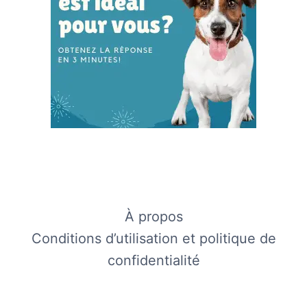
À propos
Conditions d’utilisation et politique de
confidentialité