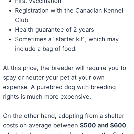
First vaccination
Registration with the Canadian Kennel
Club
Health guarantee of 2 years
Sometimes a “starter kit”, which may
include a bag of food.
At this price, the breeder will require you to
spay or neuter your pet at your own
expense. A purebred dog with breeding
rights is much more expensive.
On the other hand, adopting from a shelter
costs on average between
$500 and $600
,