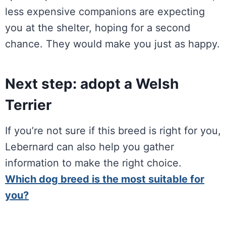
less expensive companions are expecting
you at the shelter, hoping for a second
chance. They would make you just as happy.
Next step: adopt a Welsh
Terrier
If you’re not sure if this breed is right for you,
Lebernard can also help you gather
information to make the right choice.
Which dog breed is the most suitable for
you?