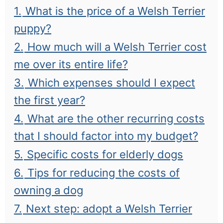
1.
What is the price of a Welsh Terrier
puppy?
2.
How much will a Welsh Terrier cost
me over its entire life?
3.
Which expenses should I expect
the first year?
4.
What are the other recurring costs
that I should factor into my budget?
5.
Specific costs for elderly dogs
6.
Tips for reducing the costs of
owning a dog
7.
Next step: adopt a Welsh Terrier