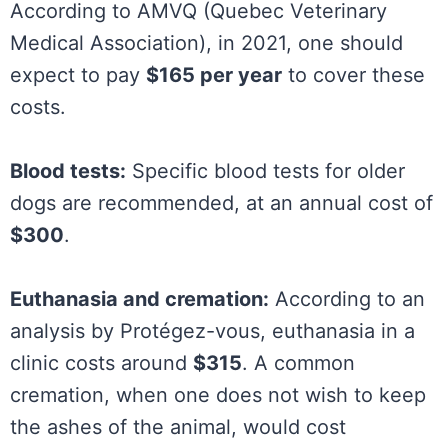
According to AMVQ (Quebec Veterinary
Medical Association), in 2021, one should
expect to pay
$165 per year
to cover these
costs.
Blood tests:
Specific blood tests for older
dogs are recommended, at an annual cost of
$300
.
Euthanasia and cremation:
According to an
analysis by Protégez-vous, euthanasia in a
clinic costs around
$315
. A common
cremation, when one does not wish to keep
the ashes of the animal, would cost