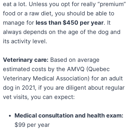
eat a lot. Unless you opt for really “premium”
food or a raw diet, you should be able to
manage for
less than $450 per year
. It
always depends on the age of the dog and
its activity level.
Veterinary care:
Based on average
estimated costs by the AMVQ (Quebec
Veterinary Medical Association) for an adult
dog in 2021, if you are diligent about regular
vet visits, you can expect:
Medical consultation and health exam:
$99 per year