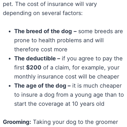
pet. The cost of insurance will vary
depending on several factors:
The breed of the dog
–
some breeds are
prone to health problems and will
therefore cost more
The deductible –
if you agree to pay the
first
$200
of a claim, for example, your
monthly insurance cost will be cheaper
The age of the dog –
it is much cheaper
to insure a dog from a young age than to
start the coverage at 10 years old
Grooming:
Taking your dog to the groomer