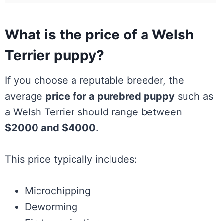
What is the price of a Welsh
Terrier puppy?
If you choose a reputable breeder, the
average
price for a purebred puppy
such as
a Welsh Terrier should range between
$2000 and $4000
.
This price typically includes:
Microchipping
Deworming