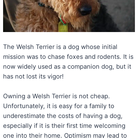
The Welsh Terrier is a dog whose initial
mission was to chase foxes and rodents. It is
now widely used as a companion dog, but it
has not lost its vigor!
Owning a Welsh Terrier is not cheap.
Unfortunately, it is easy for a family to
underestimate the costs of having a dog,
especially if it is their first time welcoming
one into their home. Optimism may lead to