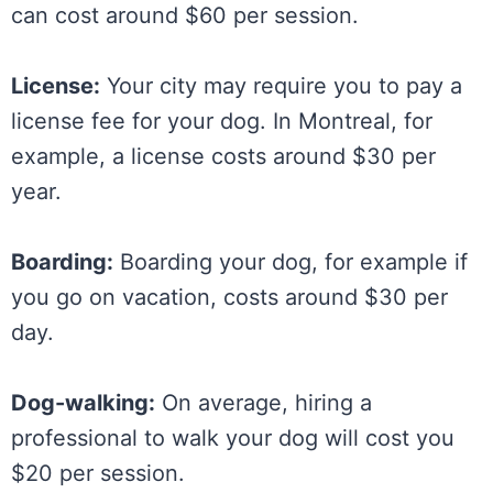
can cost around $60 per session.
License:
Your city may require you to pay a
license fee for your dog. In Montreal, for
example, a license costs around $30 per
year.
Boarding:
Boarding your dog, for example if
you go on vacation, costs around $30 per
day.
Dog-walking:
On average, hiring a
professional to walk your dog will cost you
$20 per session.