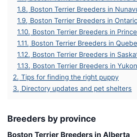
1.8.
Boston Terrier Breeders in Nunav
1.9.
Boston Terrier Breeders in Ontari
1.10.
Boston Terrier Breeders in Princ
1.11.
Boston Terrier Breeders in Queb
1.12.
Boston Terrier Breeders in Sask
1.13.
Boston Terrier Breeders in Yuko
2.
Tips for finding the right puppy
3.
Directory updates and pet shelters
Breeders by province
Boston Terrier Breeders in Alberta