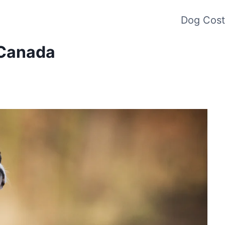
Dog Cost
 Canada