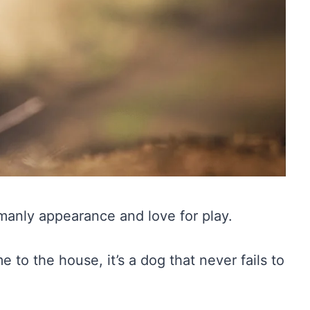
emanly appearance and love for play.
 to the house, it’s a dog that never fails to