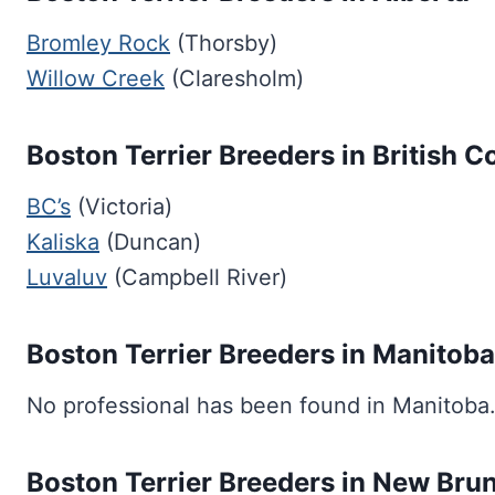
Bromley Rock
(Thorsby)
Willow Creek
(Claresholm)
Boston Terrier Breeders in British 
BC’s
(Victoria)
Kaliska
(Duncan)
Luvaluv
(Campbell River)
Boston Terrier Breeders in Manitoba
No professional has been found in Manitoba
Boston Terrier Breeders in New Bru