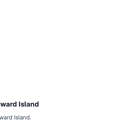
dward Island
ward Island.