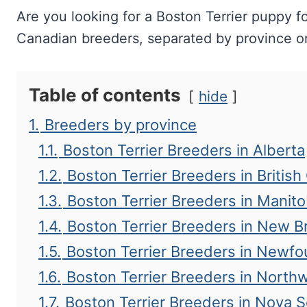
Are you looking for a Boston Terrier puppy fo
Canadian breeders, separated by province or 
Table of contents
hide
1.
Breeders by province
1.1.
Boston Terrier Breeders in Alberta
1.2.
Boston Terrier Breeders in Britis
1.3.
Boston Terrier Breeders in Manit
1.4.
Boston Terrier Breeders in New 
1.5.
Boston Terrier Breeders in Newf
1.6.
Boston Terrier Breeders in Northw
1.7.
Boston Terrier Breeders in Nova S