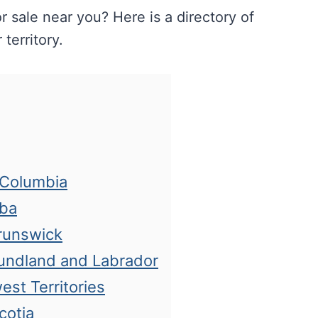
r sale near you? Here is a directory of
territory.
h Columbia
oba
Brunswick
oundland and Labrador
est Territories
cotia