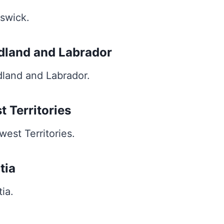
swick.
dland and Labrador
land and Labrador.
t Territories
est Territories.
tia
ia.