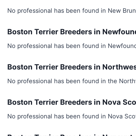
No professional has been found in New Brun
Boston Terrier Breeders in Newfoun
No professional has been found in Newfound
Boston Terrier Breeders in Northwes
No professional has been found in the Northw
Boston Terrier Breeders in Nova Sco
No professional has been found in Nova Scot