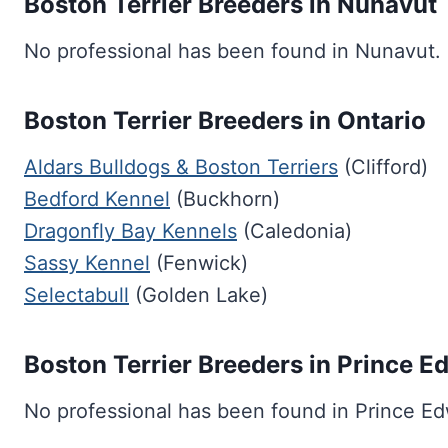
Boston Terrier Breeders in Nunavut
No professional has been found in Nunavut.
Boston Terrier Breeders in Ontario
Aldars Bulldogs & Boston Terriers
(Clifford)
Bedford Kennel
(Buckhorn)
Dragonfly Bay Kennels
(Caledonia)
Sassy Kennel
(Fenwick)
Selectabull
(Golden Lake)
Boston Terrier Breeders in Prince E
No professional has been found in Prince Ed