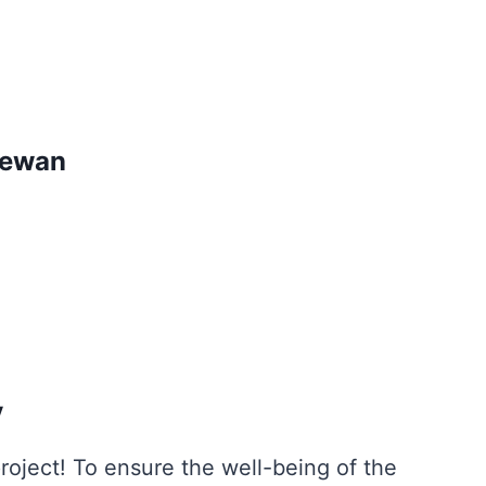
hewan
y
oject! To ensure the well-being of the