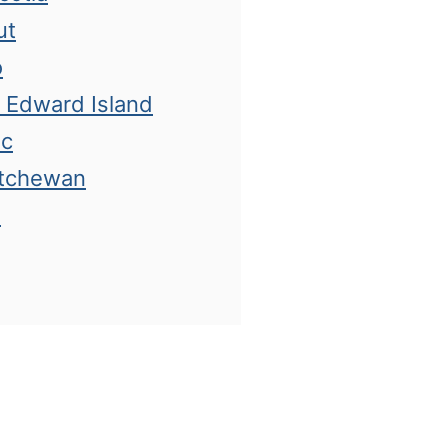
ut
o
e Edward Island
ec
atchewan
n