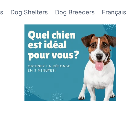
s
Dog Shelters
Dog Breeders
Français