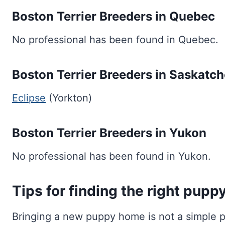
Boston Terrier Breeders in Quebec
No professional has been found in Quebec.
Boston Terrier Breeders in Saskatc
Eclipse
(Yorkton)
Boston Terrier Breeders in Yukon
No professional has been found in Yukon.
Tips for finding the right pupp
Bringing a new puppy home is not a simple pr