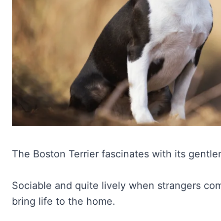
The Boston Terrier fascinates with its gentl
Sociable and quite lively when strangers come
bring life to the home.