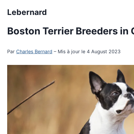
Skip
Lebernard
to
content
Boston Terrier Breeders in
Par
Charles Bernard
– Mis à jour le 4 August 2023