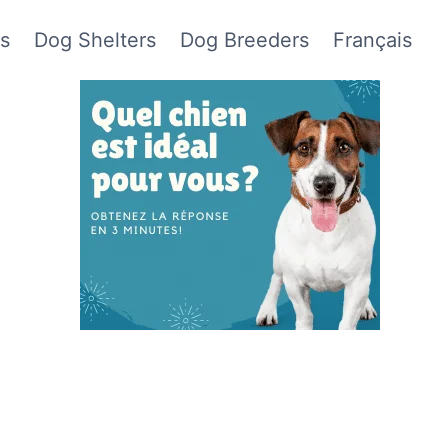
s
Dog Shelters
Dog Breeders
Français