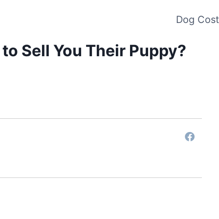
Dog Cost
to Sell You Their Puppy?