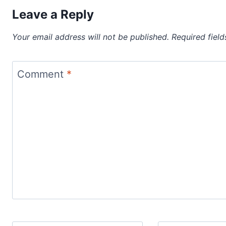
Leave a Reply
Your email address will not be published.
Required fiel
Comment
*