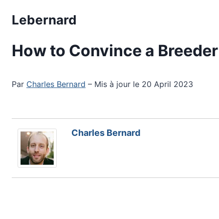
Skip
Lebernard
to
content
How to Convince a Breeder 
Par
Charles Bernard
– Mis à jour le 20 April 2023
Charles Bernard