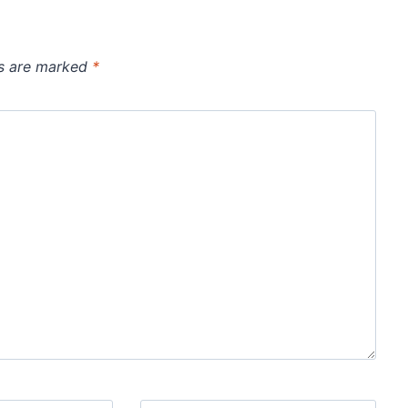
ds are marked
*