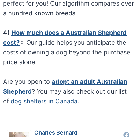
perfect for you! Our algorithm compares over
a hundred known breeds.
4)
How much does a Australian Shepherd
cost?
:
Our guide helps you anticipate the
costs of owning a dog beyond the purchase
price alone.
Are you open to
adopt an adult Australian
Shepherd
? You may also check out our list
of
dog shelters in Canada
.
Charles Bernard