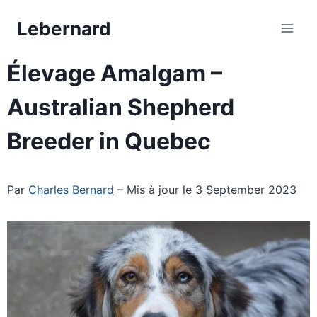
Skip
Lebernard
to
content
Élevage Amalgam –
Australian Shepherd
Breeder in Quebec
Par
Charles Bernard
– Mis à jour le 3 September 2023