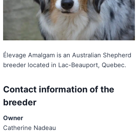
Élevage Amalgam is an Australian Shepherd
breeder located in Lac-Beauport, Quebec.
Contact information of the
breeder
Owner
Catherine Nadeau