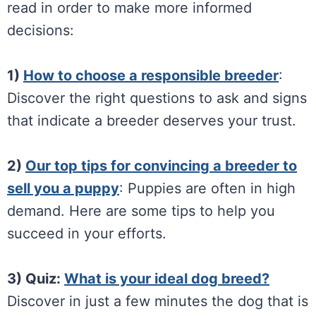
read in order to make more informed
decisions:
1)
How to choose a responsible breeder
:
Discover the right questions to ask and signs
that indicate a breeder deserves your trust.
2)
Our top tips for convincing a breeder to
sell you a puppy
: Puppies are often in high
demand. Here are some tips to help you
succeed in your efforts.
3) Quiz:
What is your ideal dog breed?
Discover in just a few minutes the dog that is