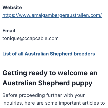
Website
https://www.amalgambergeraustralien.com/
Email
tonique@ccapcable.com
List of all Australian Shepherd breeders
Getting ready to welcome an
Australian Shepherd puppy
Before proceeding further with your
inquiries, here are some important articles to