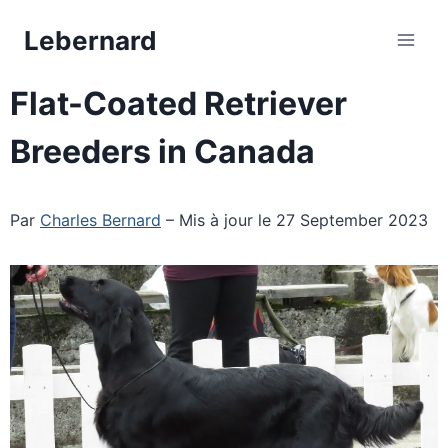
Skip
Lebernard
to
content
Flat-Coated Retriever
Breeders in Canada
Par
Charles Bernard
– Mis à jour le 27 September 2023