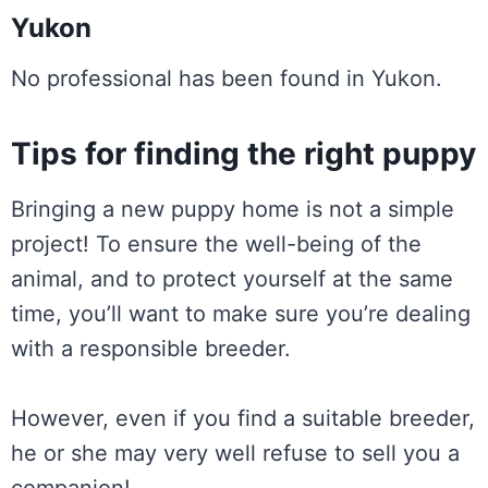
Yukon
No professional has been found in Yukon.
Tips for finding the right puppy
Bringing a new puppy home is not a simple
project! To ensure the well-being of the
animal, and to protect yourself at the same
time, you’ll want to make sure you’re dealing
with a responsible breeder.
However, even if you find a suitable breeder,
he or she may very well refuse to sell you a