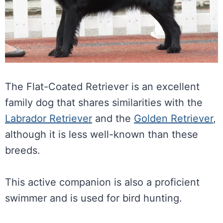
The Flat-Coated Retriever is an excellent
family dog that shares similarities with the
Labrador Retriever
and the
Golden Retriever
,
although it is less well-known than these
breeds.
This active companion is also a proficient
swimmer and is used for bird hunting.