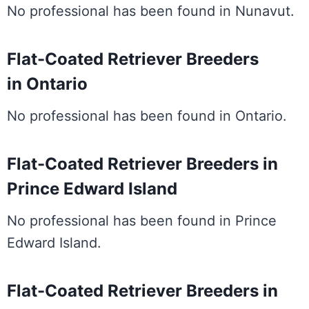
No professional has been found in Nunavut.
Flat-Coated Retriever Breeders
in Ontario
No professional has been found in Ontario.
Flat-Coated Retriever Breeders in
Prince Edward Island
No professional has been found in Prince
Edward Island.
Flat-Coated Retriever Breeders in