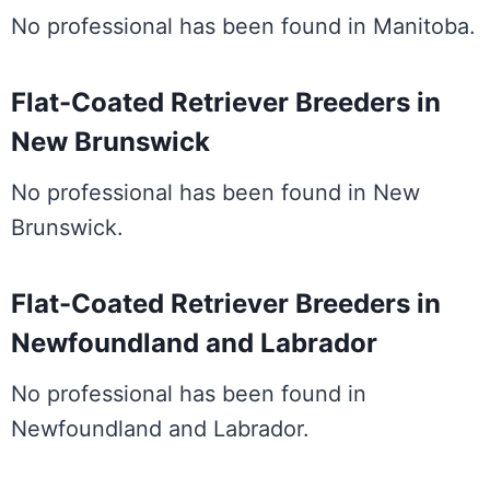
No professional has been found in Manitoba.
Flat-Coated Retriever Breeders in
New Brunswick
No professional has been found in New
Brunswick.
Flat-Coated Retriever Breeders in
Newfoundland and Labrador
No professional has been found in
Newfoundland and Labrador.