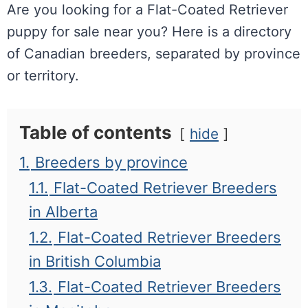
Are you looking for a Flat-Coated Retriever
puppy for sale near you? Here is a directory
of Canadian breeders, separated by province
or territory.
Table of contents
hide
1.
Breeders by province
1.1.
Flat-Coated Retriever Breeders
in Alberta
1.2.
Flat-Coated Retriever Breeders
in British Columbia
1.3.
Flat-Coated Retriever Breeders