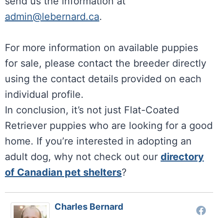
send us the information at
admin@lebernard.ca
.
For more information on available puppies
for sale, please contact the breeder directly
using the contact details provided on each
individual profile.
In conclusion, it’s not just Flat-Coated
Retriever puppies who are looking for a good
home. If you’re interested in adopting an
adult dog, why not check out our
directory
of Canadian pet shelters
?
Charles Bernard