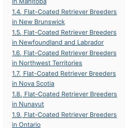
in Manitoba
1.4.
Flat-Coated Retriever Breeders
in New Brunswick
1.5.
Flat-Coated Retriever Breeders
in Newfoundland and Labrador
1.6.
Flat-Coated Retriever Breeders
in Northwest Territories
1.7.
Flat-Coated Retriever Breeders
in Nova Scotia
1.8.
Flat-Coated Retriever Breeders
in Nunavut
1.9.
Flat-Coated Retriever Breeders
in Ontario