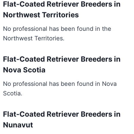
Flat-Coated Retriever Breeders in
Northwest Territories
No professional has been found in the
Northwest Territories.
Flat-Coated Retriever Breeders in
Nova Scotia
No professional has been found in Nova
Scotia.
Flat-Coated Retriever Breeders in
Nunavut