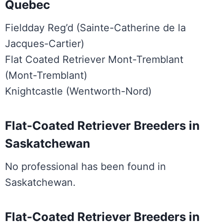
Quebec
Fieldday Reg’d (Sainte-Catherine de la
Jacques-Cartier)
Flat Coated Retriever Mont-Tremblant
(Mont-Tremblant)
Knightcastle (Wentworth-Nord)
Flat-Coated Retriever Breeders in
Saskatchewan
No professional has been found in
Saskatchewan.
Flat-Coated Retriever Breeders in