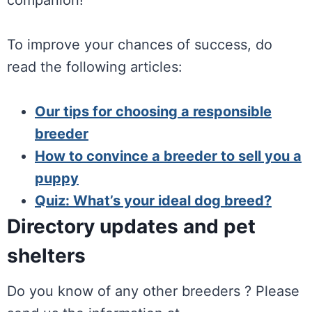
companion!
To improve your chances of success, do
read the following articles:
Our tips for choosing a responsible
breeder
How to convince a breeder to sell you a
puppy
Quiz: What’s your ideal dog breed?
Directory updates and pet
shelters
Do you know of any other breeders ? Please