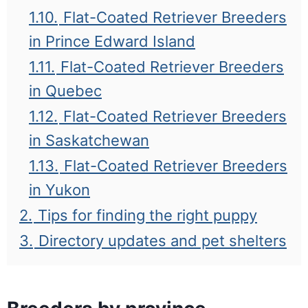
1.10.
Flat-Coated Retriever Breeders
in Prince Edward Island
1.11.
Flat-Coated Retriever Breeders
in Quebec
1.12.
Flat-Coated Retriever Breeders
in Saskatchewan
1.13.
Flat-Coated Retriever Breeders
in Yukon
2.
Tips for finding the right puppy
3.
Directory updates and pet shelters