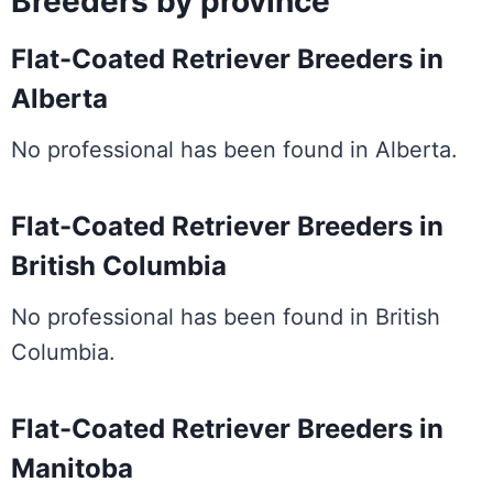
Breeders by province
Flat-Coated Retriever Breeders in
Alberta
No professional has been found in Alberta.
Flat-Coated Retriever Breeders in
British Columbia
No professional has been found in British
Columbia.
Flat-Coated Retriever Breeders in
Manitoba