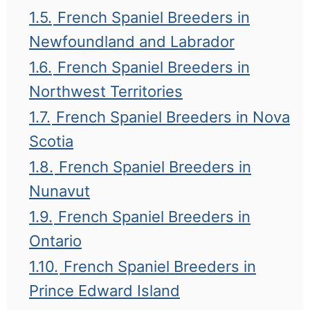
1.5.
French Spaniel Breeders in
Newfoundland and Labrador
1.6.
French Spaniel Breeders in
Northwest Territories
1.7.
French Spaniel Breeders in Nova
Scotia
1.8.
French Spaniel Breeders in
Nunavut
1.9.
French Spaniel Breeders in
Ontario
1.10.
French Spaniel Breeders in
Prince Edward Island