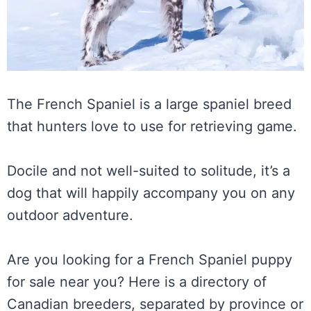
The French Spaniel is a large spaniel breed
that hunters love to use for retrieving game.
Docile and not well-suited to solitude, it’s a
dog that will happily accompany you on any
outdoor adventure.
Are you looking for a French Spaniel puppy
for sale near you? Here is a directory of
Canadian breeders, separated by province or