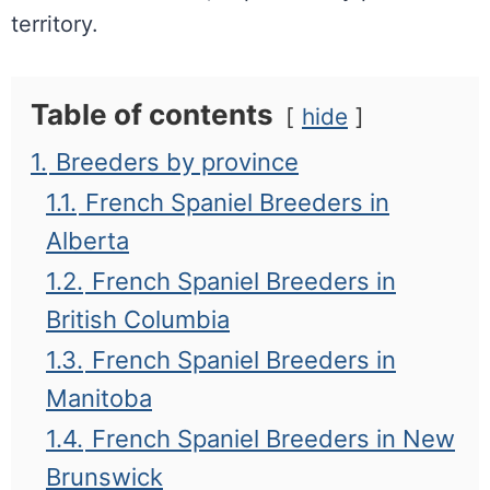
territory.
Table of contents
hide
1.
Breeders by province
1.1.
French Spaniel Breeders in
Alberta
1.2.
French Spaniel Breeders in
British Columbia
1.3.
French Spaniel Breeders in
Manitoba
1.4.
French Spaniel Breeders in New
Brunswick