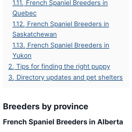
1.11.
French Spaniel Breeders in
Quebec
1.12.
French Spaniel Breeders in
Saskatchewan
1.13.
French Spaniel Breeders in
Yukon
2.
Tips for finding the right puppy
3.
Directory updates and pet shelters
Breeders by province
French Spaniel Breeders in Alberta