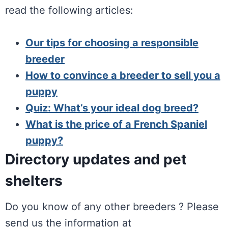
read the following articles:
Our tips for choosing a responsible
breeder
How to convince a breeder to sell you a
puppy
Quiz: What’s your ideal dog breed?
What is the price of a French Spaniel
puppy?
Directory updates and pet
shelters
Do you know of any other breeders ? Please
send us the information at