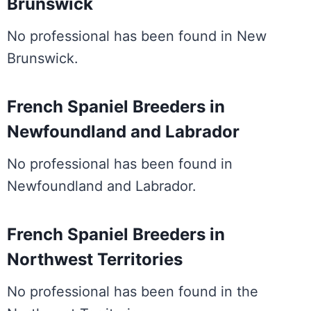
Brunswick
No professional has been found in New
Brunswick.
French Spaniel Breeders in
Newfoundland and Labrador
No professional has been found in
Newfoundland and Labrador.
French Spaniel Breeders in
Northwest Territories
No professional has been found in the