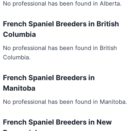
No professional has been found in Alberta.
French Spaniel Breeders in British
Columbia
No professional has been found in British
Columbia.
French Spaniel Breeders in
Manitoba
No professional has been found in Manitoba.
French Spaniel Breeders in New