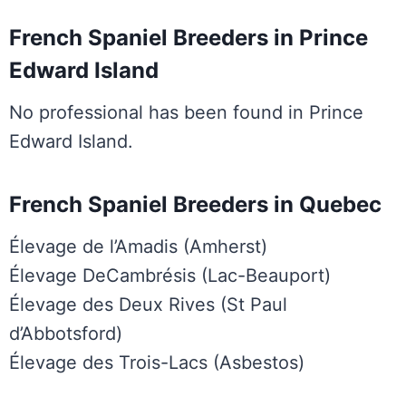
French Spaniel Breeders in Prince
Edward Island
No professional has been found in Prince
Edward Island.
French Spaniel Breeders in Quebec
Élevage de l’Amadis (Amherst)
Élevage DeCambrésis (Lac-Beauport)
Élevage des Deux Rives (St Paul
d’Abbotsford)
Élevage des Trois-Lacs (Asbestos)