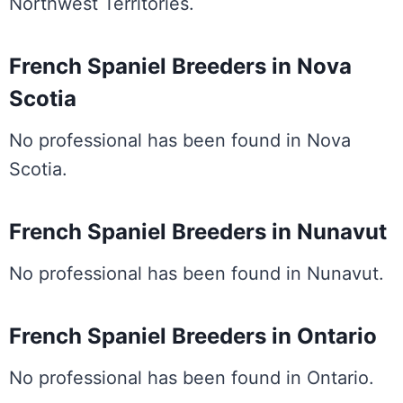
Northwest Territories.
French Spaniel Breeders in Nova
Scotia
No professional has been found in Nova
Scotia.
French Spaniel Breeders in Nunavut
No professional has been found in Nunavut.
French Spaniel Breeders in Ontario
No professional has been found in Ontario.