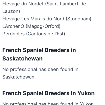
Élevage du Nordet (Saint-Lambert-de-
Lauzon)
Élevage Les Marais du Nord (Stoneham)
L’Archer’O (Magog-Orford)
Perdrioles (Cantons de l’Est)
French Spaniel Breeders in
Saskatchewan
No professional has been found in
Saskatchewan.
French Spaniel Breeders in Yukon
No professional has been found in Yukon.