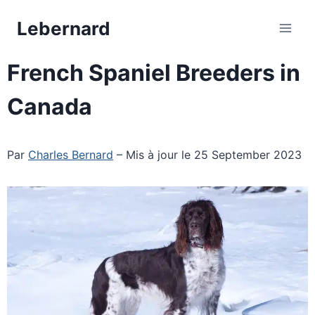
Skip
Lebernard
to
content
French Spaniel Breeders in
Canada
Par
Charles Bernard
– Mis à jour le 25 September 2023