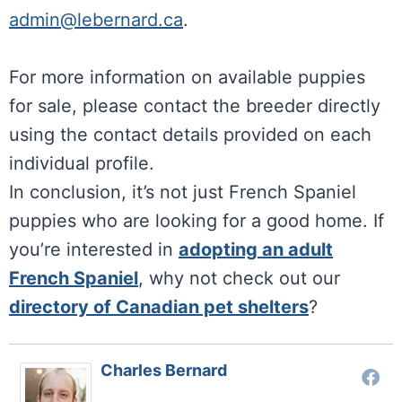
admin@lebernard.ca
.
For more information on available puppies
for sale, please contact the breeder directly
using the contact details provided on each
individual profile.
In conclusion, it’s not just French Spaniel
puppies who are looking for a good home. If
you’re interested in
adopting an adult
French Spaniel
, why not check out our
directory of Canadian pet shelters
?
Charles Bernard