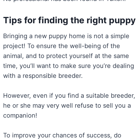
Tips for finding the right puppy
Bringing a new puppy home is not a simple
project! To ensure the well-being of the
animal, and to protect yourself at the same
time, you’ll want to make sure you’re dealing
with a responsible breeder.
However, even if you find a suitable breeder,
he or she may very well refuse to sell you a
companion!
To improve your chances of success, do