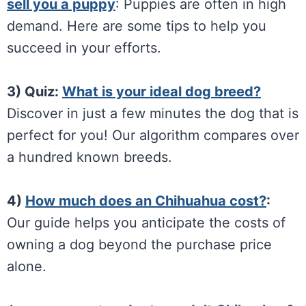
sell you a puppy
: Puppies are often in high
demand. Here are some tips to help you
succeed in your efforts.
3) Quiz:
What is your ideal dog breed?
Discover in just a few minutes the dog that is
perfect for you! Our algorithm compares over
a hundred known breeds.
4)
How much does an Chihuahua cost?
:
Our guide helps you anticipate the costs of
owning a dog beyond the purchase price
alone.