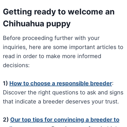
Getting ready to welcome an
Chihuahua puppy
Before proceeding further with your
inquiries, here are some important articles to
read in order to make more informed
decisions:
1)
How to choose a responsible breeder
:
Discover the right questions to ask and signs
that indicate a breeder deserves your trust.
2)
Our top tips for convincing a breeder to