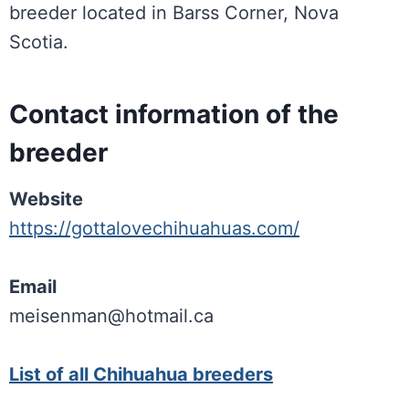
breeder located in Barss Corner, Nova
Scotia.
Contact information of the
breeder
Website
https://gottalovechihuahuas.com/
Email
meisenman@hotmail.ca
List of all Chihuahua breeders