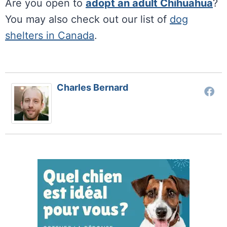
Are you open to
adopt an adult Chihuahua
?
You may also check out our list of
dog
shelters in Canada
.
Charles Bernard