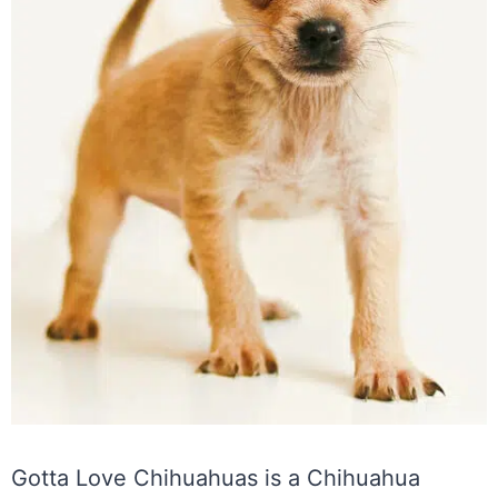
Gotta Love Chihuahuas is a Chihuahua