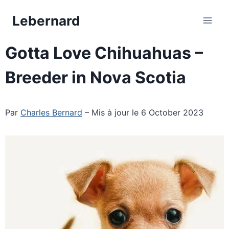
Skip
Lebernard
to
content
Gotta Love Chihuahuas –
Breeder in Nova Scotia
Par
Charles Bernard
– Mis à jour le 6 October 2023