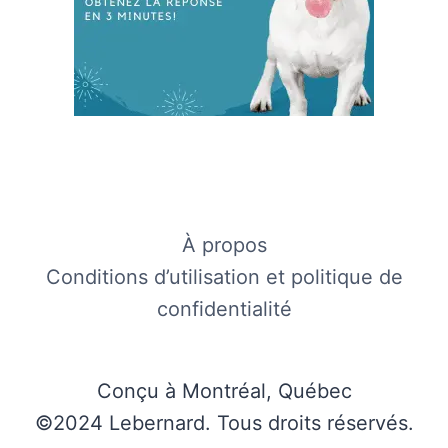
À propos
Conditions d’utilisation et politique de
confidentialité
Conçu à Montréal, Québec
©2024 Lebernard. Tous droits réservés.