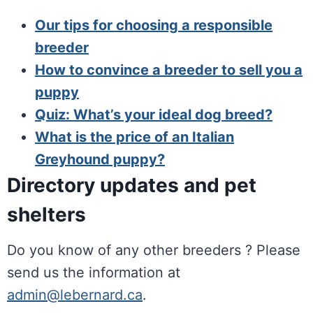
Our tips for choosing a responsible
breeder
How to convince a breeder to sell you a
puppy
Quiz: What’s your ideal dog breed?
What is the price of an Italian
Greyhound puppy?
Directory updates and pet
shelters
Do you know of any other breeders ? Please
send us the information at
admin@lebernard.ca
.