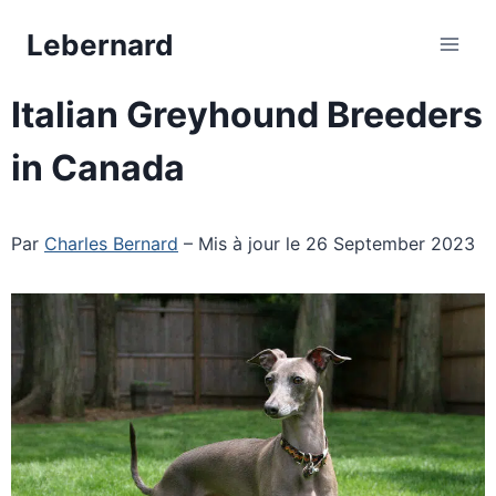
Skip
Lebernard
to
content
Italian Greyhound Breeders
in Canada
Par
Charles Bernard
– Mis à jour le 26 September 2023