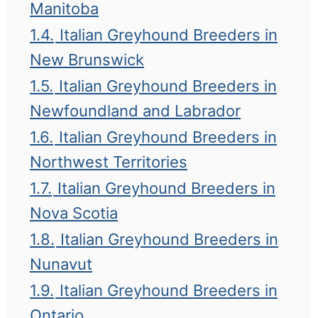
Manitoba
1.4.
Italian Greyhound Breeders in
New Brunswick
1.5.
Italian Greyhound Breeders in
Newfoundland and Labrador
1.6.
Italian Greyhound Breeders in
Northwest Territories
1.7.
Italian Greyhound Breeders in
Nova Scotia
1.8.
Italian Greyhound Breeders in
Nunavut
1.9.
Italian Greyhound Breeders in
Ontario