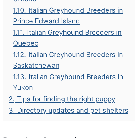
1.10.
Italian Greyhound Breeders in
Prince Edward Island
1.11.
Italian Greyhound Breeders in
Quebec
1.12.
Italian Greyhound Breeders in
Saskatchewan
1.13.
Italian Greyhound Breeders in
Yukon
2.
Tips for finding the right puppy
3.
Directory updates and pet shelters