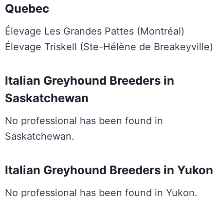
Quebec
Élevage Les Grandes Pattes (Montréal)
Élevage Triskell (Ste-Hélène de Breakeyville)
Italian Greyhound Breeders in
Saskatchewan
No professional has been found in
Saskatchewan.
Italian Greyhound Breeders in Yukon
No professional has been found in Yukon.