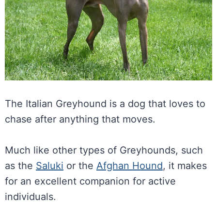
The Italian Greyhound is a dog that loves to
chase after anything that moves.
Much like other types of Greyhounds, such
as the
Saluki
or the
Afghan Hound
, it makes
for an excellent companion for active
individuals.