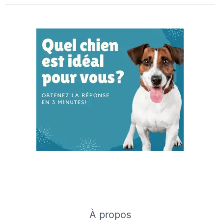
À propos