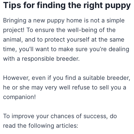
Tips for finding the right puppy
Bringing a new puppy home is not a simple
project! To ensure the well-being of the
animal, and to protect yourself at the same
time, you’ll want to make sure you’re dealing
with a responsible breeder.
However, even if you find a suitable breeder,
he or she may very well refuse to sell you a
companion!
To improve your chances of success, do
read the following articles: