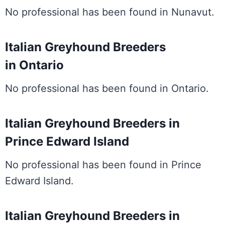
No professional has been found in Nunavut.
Italian Greyhound Breeders
in Ontario
No professional has been found in Ontario.
Italian Greyhound Breeders in
Prince Edward Island
No professional has been found in Prince
Edward Island.
Italian Greyhound Breeders in