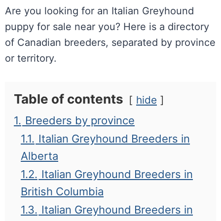
Are you looking for an Italian Greyhound
puppy for sale near you? Here is a directory
of Canadian breeders, separated by province
or territory.
Table of contents
hide
1.
Breeders by province
1.1.
Italian Greyhound Breeders in
Alberta
1.2.
Italian Greyhound Breeders in
British Columbia
1.3.
Italian Greyhound Breeders in