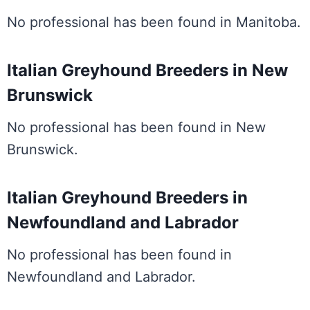
No professional has been found in Manitoba.
Italian Greyhound Breeders in New
Brunswick
No professional has been found in New
Brunswick.
Italian Greyhound Breeders in
Newfoundland and Labrador
No professional has been found in
Newfoundland and Labrador.