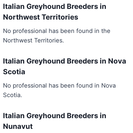
Italian Greyhound Breeders in
Northwest Territories
No professional has been found in the
Northwest Territories.
Italian Greyhound Breeders in Nova
Scotia
No professional has been found in Nova
Scotia.
Italian Greyhound Breeders in
Nunavut