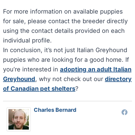
For more information on available puppies
for sale, please contact the breeder directly
using the contact details provided on each
individual profile.
In conclusion, it’s not just Italian Greyhound
puppies who are looking for a good home. If
you’re interested in
adopting an adult Italian
Greyhound
, why not check out our
directory
of Canadian pet shelters
?
Charles Bernard