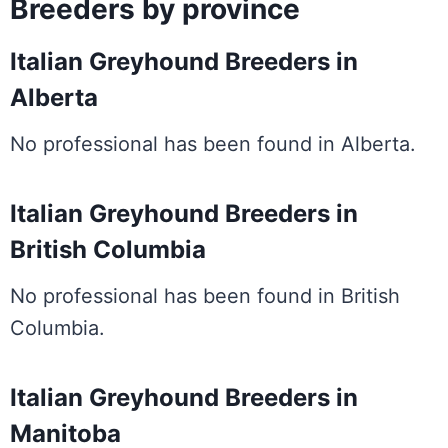
Breeders by province
Italian Greyhound Breeders in
Alberta
No professional has been found in Alberta.
Italian Greyhound Breeders in
British Columbia
No professional has been found in British
Columbia.
Italian Greyhound Breeders in
Manitoba