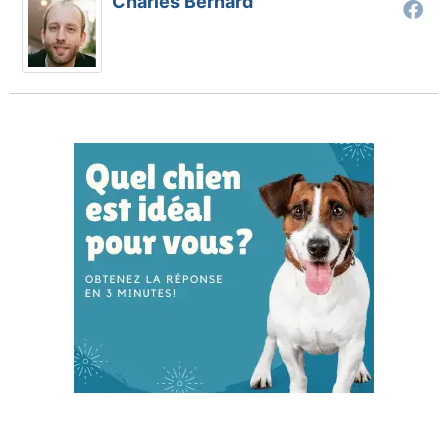
Charles Bernard