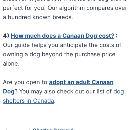
perfect for you! Our algorithm compares over
a hundred known breeds.
4)
How much does a Canaan Dog cost?
:
Our guide helps you anticipate the costs of
owning a dog beyond the purchase price
alone.
Are you open to
adopt an adult Canaan
Dog
? You may also check out our list of
dog
shelters in Canada
.