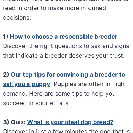
read in order to make more informed
decisions:
1)
How to choose a responsible breeder
:
Discover the right questions to ask and signs
that indicate a breeder deserves your trust.
2)
Our top tips for convincing a breeder to
sell you a puppy
: Puppies are often in high
demand. Here are some tips to help you
succeed in your efforts.
3) Quiz:
What is your ideal dog breed?
Discover in just a few minutes the dog that is