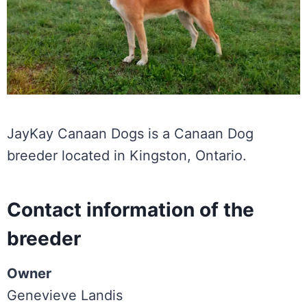
JayKay Canaan Dogs is a Canaan Dog
breeder located in Kingston, Ontario.
Contact information of the
breeder
Owner
Genevieve Landis