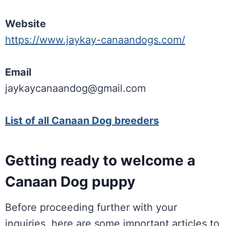
Website
https://www.jaykay-canaandogs.com/
Email
jaykaycanaandog@gmail.com
List of all Canaan Dog breeders
Getting ready to welcome a
Canaan Dog puppy
Before proceeding further with your
inquiries, here are some important articles to