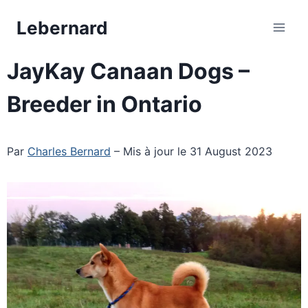
Skip
Lebernard
to
content
JayKay Canaan Dogs –
Breeder in Ontario
Par
Charles Bernard
– Mis à jour le 31 August 2023