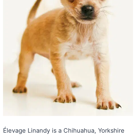
Élevage Linandy is a Chihuahua, Yorkshire