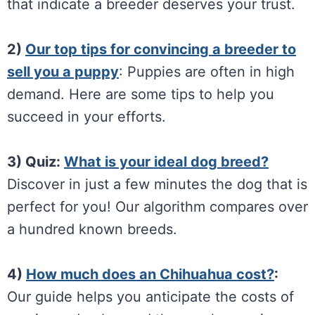
that indicate a breeder deserves your trust.
2)
Our top tips for convincing a breeder to
sell you a puppy
: Puppies are often in high
demand. Here are some tips to help you
succeed in your efforts.
3) Quiz:
What is your ideal dog breed?
Discover in just a few minutes the dog that is
perfect for you! Our algorithm compares over
a hundred known breeds.
4)
How much does an Chihuahua cost?
:
Our guide helps you anticipate the costs of