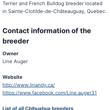
Terrier and French Bulldog breeder located
in Sainte-Clotilde-de-Châteauguay, Quebec.
Contact information of the
breeder
Owner
Line Auger
Website
http://www.linandy.ca/
https://www.facebook.com/Line.auger31
List of all Chihuahua breeders