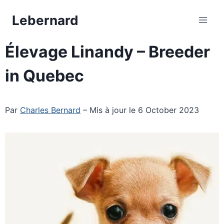
Skip
Lebernard
to
content
Élevage Linandy – Breeder
in Quebec
Par
Charles Bernard
– Mis à jour le 6 October 2023