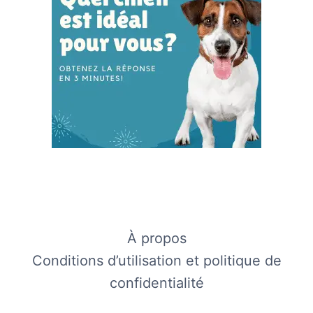
À propos
Conditions d’utilisation et politique de
confidentialité