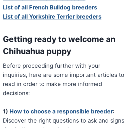
List of all French Bulldog breeders
List of all Yorkshire Terrier breeders
Getting ready to welcome an
Chihuahua puppy
Before proceeding further with your
inquiries, here are some important articles to
read in order to make more informed
decisions:
1)
How to choose a responsible breeder
:
Discover the right questions to ask and signs