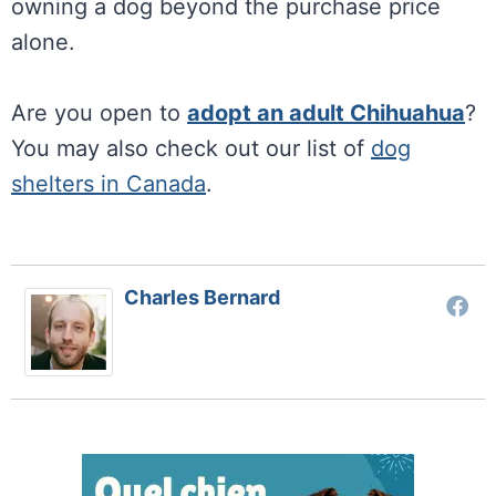
owning a dog beyond the purchase price
alone.
Are you open to
adopt an adult Chihuahua
?
You may also check out our list of
dog
shelters in Canada
.
Charles Bernard