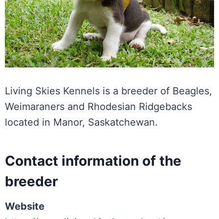
Living Skies Kennels is a breeder of Beagles,
Weimaraners and Rhodesian Ridgebacks
located in Manor, Saskatchewan.
Contact information of the
breeder
Website