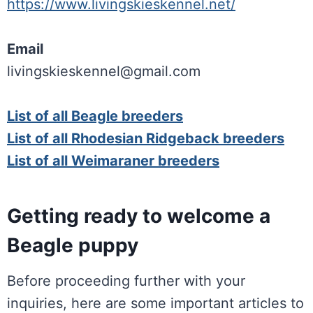
https://www.livingskieskennel.net/
Email
livingskieskennel@gmail.com
List of all Beagle breeders
List of all Rhodesian Ridgeback breeders
List of all Weimaraner breeders
Getting ready to welcome a
Beagle puppy
Before proceeding further with your
inquiries, here are some important articles to