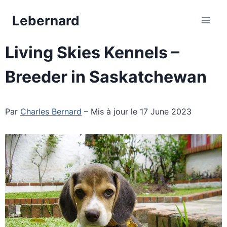
Skip
Lebernard
to
content
Living Skies Kennels –
Breeder in Saskatchewan
Par
Charles Bernard
– Mis à jour le 17 June 2023