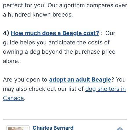
perfect for you! Our algorithm compares over
a hundred known breeds.
4)
How much does a Beagle cost?
:
Our
guide helps you anticipate the costs of
owning a dog beyond the purchase price
alone.
Are you open to
adopt an adult Beagle
? You
may also check out our list of
dog shelters in
Canada
.
Charles Bernard