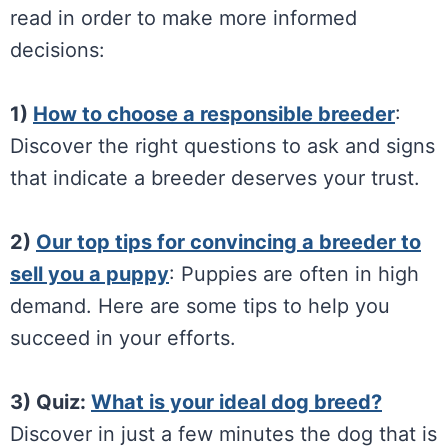
read in order to make more informed
decisions:
1)
How to choose a responsible breeder
:
Discover the right questions to ask and signs
that indicate a breeder deserves your trust.
2)
Our top tips for convincing a breeder to
sell you a puppy
: Puppies are often in high
demand. Here are some tips to help you
succeed in your efforts.
3) Quiz:
What is your ideal dog breed?
Discover in just a few minutes the dog that is