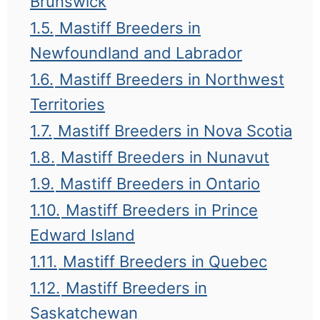
Brunswick
1.5.
Mastiff Breeders in
Newfoundland and Labrador
1.6.
Mastiff Breeders in Northwest
Territories
1.7.
Mastiff Breeders in Nova Scotia
1.8.
Mastiff Breeders in Nunavut
1.9.
Mastiff Breeders in Ontario
1.10.
Mastiff Breeders in Prince
Edward Island
1.11.
Mastiff Breeders in Quebec
1.12.
Mastiff Breeders in
Saskatchewan