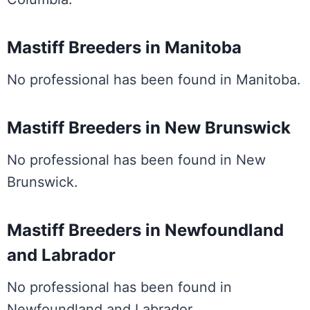
Mastiff Breeders in Manitoba
No professional has been found in Manitoba.
Mastiff Breeders in New Brunswick
No professional has been found in New
Brunswick.
Mastiff Breeders in Newfoundland
and Labrador
No professional has been found in
Newfoundland and Labrador.