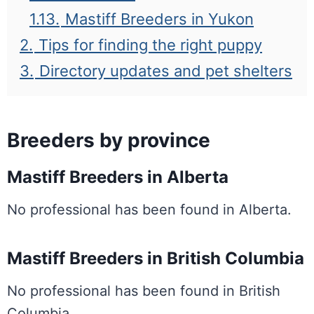
1.13.
Mastiff Breeders in Yukon
2.
Tips for finding the right puppy
3.
Directory updates and pet shelters
Breeders by province
Mastiff Breeders in Alberta
No professional has been found in Alberta.
Mastiff Breeders in British Columbia
No professional has been found in British
Columbia.