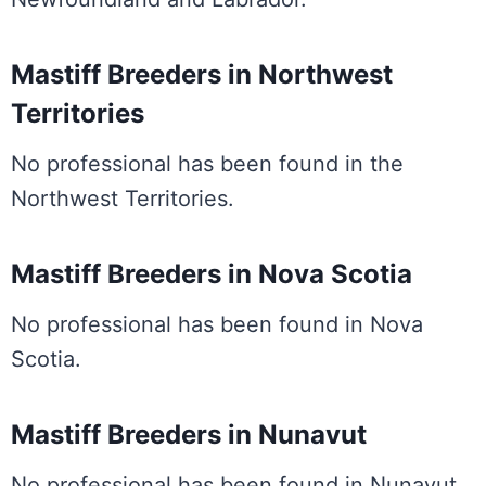
Mastiff Breeders in Northwest
Territories
No professional has been found in the
Northwest Territories.
Mastiff Breeders in Nova Scotia
No professional has been found in Nova
Scotia.
Mastiff Breeders in Nunavut
No professional has been found in Nunavut.