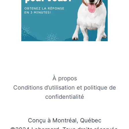
À propos
Conditions d’utilisation et politique de
confidentialité
Conçu à Montréal, Québec