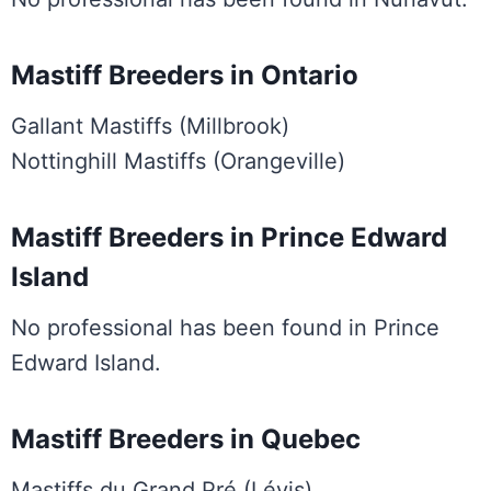
Mastiff Breeders in Ontario
Gallant Mastiffs (Millbrook)
Nottinghill Mastiffs (Orangeville)
Mastiff Breeders in Prince Edward
Island
No professional has been found in Prince
Edward Island.
Mastiff Breeders in Quebec
Mastiffs du Grand Pré (Lévis)