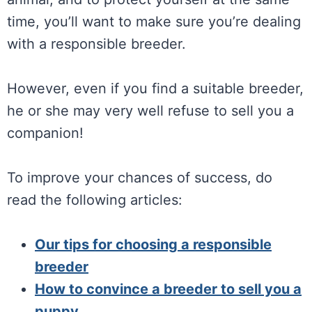
time, you’ll want to make sure you’re dealing
with a responsible breeder.
However, even if you find a suitable breeder,
he or she may very well refuse to sell you a
companion!
To improve your chances of success, do
read the following articles:
Our tips for choosing a responsible
breeder
How to convince a breeder to sell you a
puppy