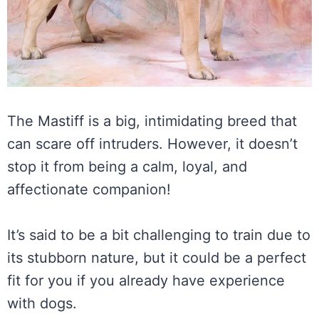
The Mastiff is a big, intimidating breed that
can scare off intruders. However, it doesn’t
stop it from being a calm, loyal, and
affectionate companion!
It’s said to be a bit challenging to train due to
its stubborn nature, but it could be a perfect
fit for you if you already have experience
with dogs.