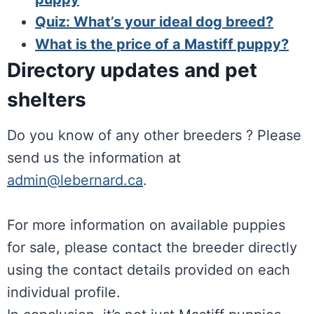
Quiz: What’s your ideal dog breed?
What is the price of a Mastiff puppy?
Directory updates and pet
shelters
Do you know of any other breeders ? Please
send us the information at
admin@lebernard.ca
.
For more information on available puppies
for sale, please contact the breeder directly
using the contact details provided on each
individual profile.