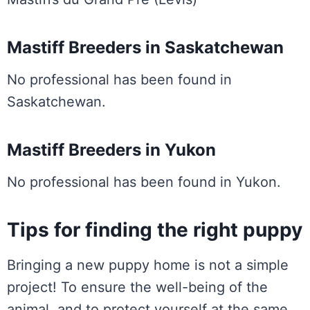
Mastiff Breeders in Saskatchewan
No professional has been found in
Saskatchewan.
Mastiff Breeders in Yukon
No professional has been found in Yukon.
Tips for finding the right puppy
Bringing a new puppy home is not a simple
project! To ensure the well-being of the
animal, and to protect yourself at the same