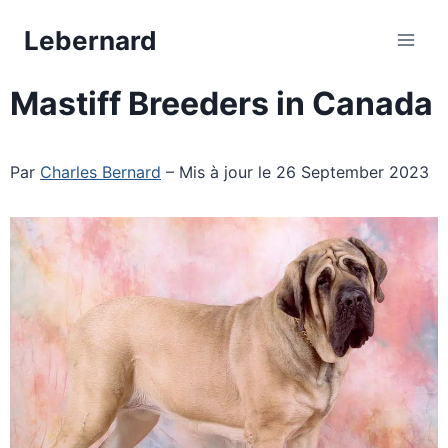
Skip
Lebernard
to
content
Mastiff Breeders in Canada
Par
Charles Bernard
– Mis à jour le 26 September 2023