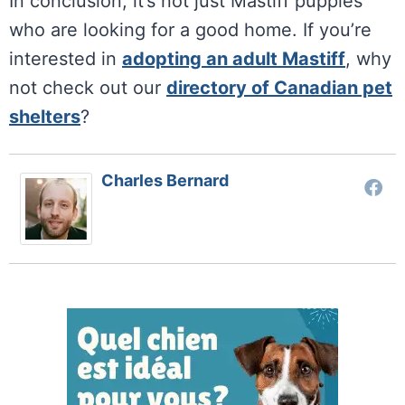
In conclusion, it’s not just Mastiff puppies
who are looking for a good home. If you’re
interested in
adopting an adult Mastiff
, why
not check out our
directory of Canadian pet
shelters
?
Charles Bernard