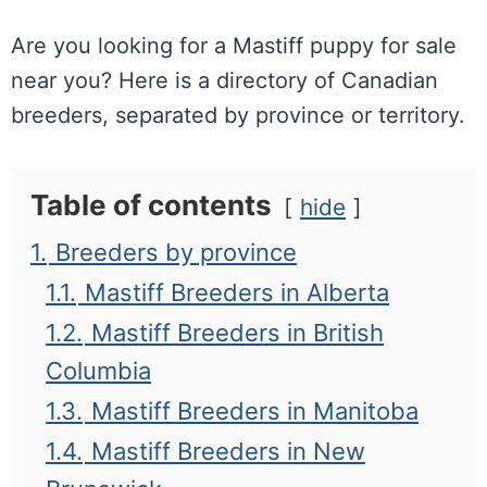
Are you looking for a Mastiff puppy for sale
near you? Here is a directory of Canadian
breeders, separated by province or territory.
Table of contents
hide
1.
Breeders by province
1.1.
Mastiff Breeders in Alberta
1.2.
Mastiff Breeders in British
Columbia
1.3.
Mastiff Breeders in Manitoba
1.4.
Mastiff Breeders in New