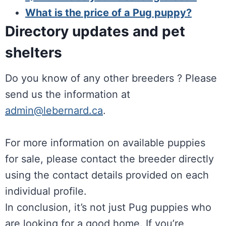
What is the price of a Pug puppy?
Directory updates and pet
shelters
Do you know of any other breeders ? Please
send us the information at
admin@lebernard.ca
.
For more information on available puppies
for sale, please contact the breeder directly
using the contact details provided on each
individual profile.
In conclusion, it’s not just Pug puppies who
are looking for a good home. If you’re