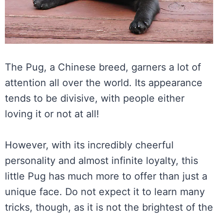
The Pug, a Chinese breed, garners a lot of
attention all over the world. Its appearance
tends to be divisive, with people either
loving it or not at all!
However, with its incredibly cheerful
personality and almost infinite loyalty, this
little Pug has much more to offer than just a
unique face. Do not expect it to learn many
tricks, though, as it is not the brightest of the