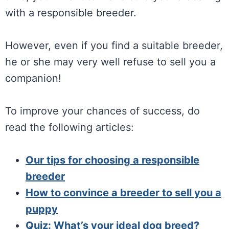
with a responsible breeder.
However, even if you find a suitable breeder,
he or she may very well refuse to sell you a
companion!
To improve your chances of success, do
read the following articles:
Our tips for choosing a responsible
breeder
How to convince a breeder to sell you a
puppy
Quiz: What’s your ideal dog breed?