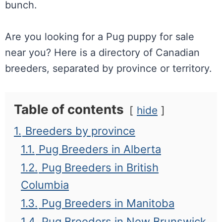
bunch.
Are you looking for a Pug puppy for sale
near you? Here is a directory of Canadian
breeders, separated by province or territory.
Table of contents
hide
1.
Breeders by province
1.1.
Pug Breeders in Alberta
1.2.
Pug Breeders in British
Columbia
1.3.
Pug Breeders in Manitoba
1.4.
Pug Breeders in New Brunswick