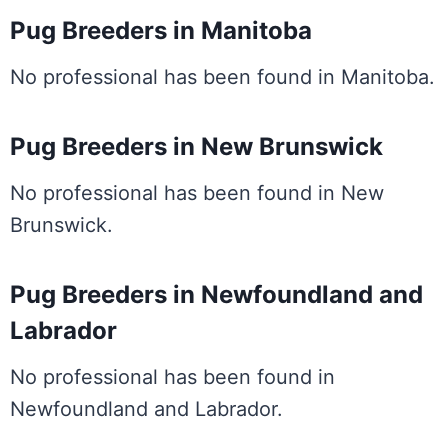
Pug Breeders in Manitoba
No professional has been found in Manitoba.
Pug Breeders in New Brunswick
No professional has been found in New
Brunswick.
Pug Breeders in Newfoundland and
Labrador
No professional has been found in
Newfoundland and Labrador.