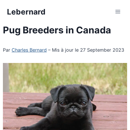
Skip
Lebernard
to
content
Pug Breeders in Canada
Par
Charles Bernard
– Mis à jour le 27 September 2023