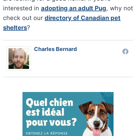
interested in
adopting an adult Pug
, why not
check out our
directory of Canadian pet
shelters
?
Charles Bernard