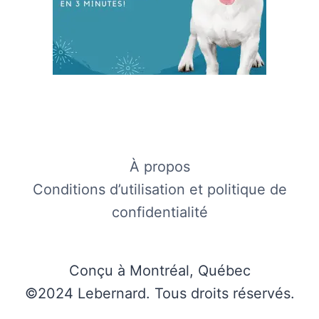
À propos
Conditions d’utilisation et politique de
confidentialité
Conçu à Montréal, Québec
©2024 Lebernard. Tous droits réservés.