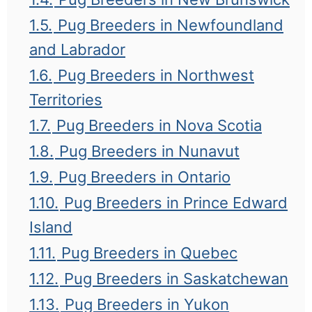
1.5.
Pug Breeders in Newfoundland
and Labrador
1.6.
Pug Breeders in Northwest
Territories
1.7.
Pug Breeders in Nova Scotia
1.8.
Pug Breeders in Nunavut
1.9.
Pug Breeders in Ontario
1.10.
Pug Breeders in Prince Edward
Island
1.11.
Pug Breeders in Quebec
1.12.
Pug Breeders in Saskatchewan
1.13.
Pug Breeders in Yukon