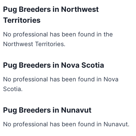
Pug Breeders in Northwest
Territories
No professional has been found in the
Northwest Territories.
Pug Breeders in Nova Scotia
No professional has been found in Nova
Scotia.
Pug Breeders in Nunavut
No professional has been found in Nunavut.