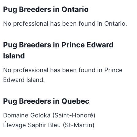
Pug Breeders in Ontario
No professional has been found in Ontario.
Pug Breeders in Prince Edward
Island
No professional has been found in Prince
Edward Island.
Pug Breeders in Quebec
Domaine Goloka (Saint-Honoré)
Élevage Saphir Bleu (St-Martin)