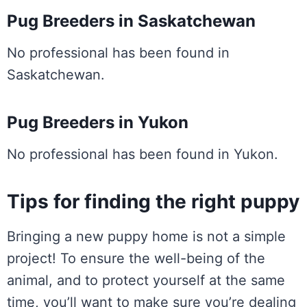
Pug Breeders in Saskatchewan
No professional has been found in
Saskatchewan.
Pug Breeders in Yukon
No professional has been found in Yukon.
Tips for finding the right puppy
Bringing a new puppy home is not a simple
project! To ensure the well-being of the
animal, and to protect yourself at the same
time, you’ll want to make sure you’re dealing