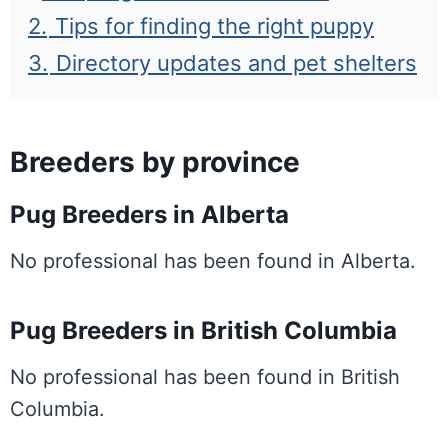
2.
Tips for finding the right puppy
3.
Directory updates and pet shelters
Breeders by province
Pug Breeders in Alberta
No professional has been found in Alberta.
Pug Breeders in British Columbia
No professional has been found in British
Columbia.