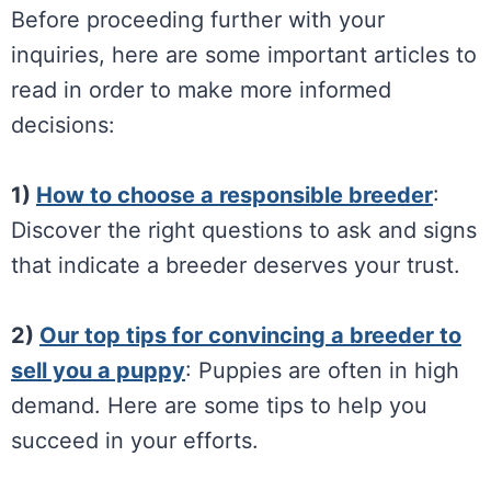
Before proceeding further with your
inquiries, here are some important articles to
read in order to make more informed
decisions:
1)
How to choose a responsible breeder
:
Discover the right questions to ask and signs
that indicate a breeder deserves your trust.
2)
Our top tips for convincing a breeder to
sell you a puppy
: Puppies are often in high
demand. Here are some tips to help you
succeed in your efforts.