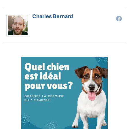
Charles Bernard