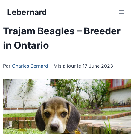
Skip
Lebernard
to
content
Trajam Beagles – Breeder
in Ontario
Par
Charles Bernard
– Mis à jour le 17 June 2023