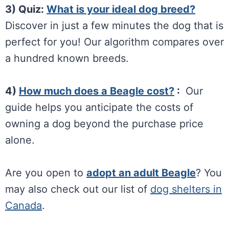
3) Quiz:
What is your ideal dog breed?
Discover in just a few minutes the dog that is
perfect for you! Our algorithm compares over
a hundred known breeds.
4)
How much does a Beagle cost?
:
Our
guide helps you anticipate the costs of
owning a dog beyond the purchase price
alone.
Are you open to
adopt an adult Beagle
? You
may also check out our list of
dog shelters in
Canada
.