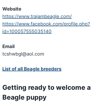
Website
https://www.trajambeagle.com/
https://www.facebook.com/profile.php?
id=100057555035140
Email
tcshwbgl@aol.com
List of all Beagle breeders
Getting ready to welcome a
Beagle puppy