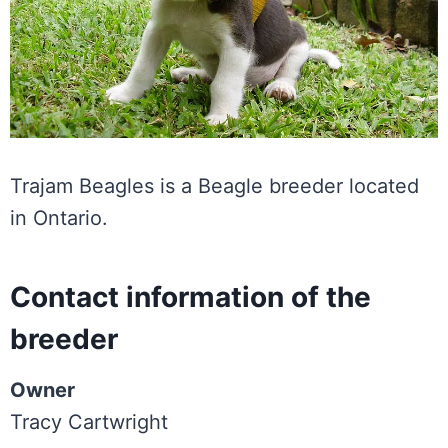
Trajam Beagles is a Beagle breeder located
in Ontario.
Contact information of the
breeder
Owner
Tracy Cartwright