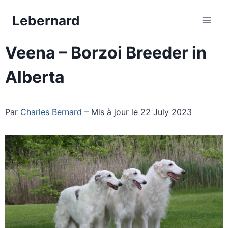
Skip
Lebernard
to
content
Veena – Borzoi Breeder in
Alberta
Par
Charles Bernard
– Mis à jour le 22 July 2023