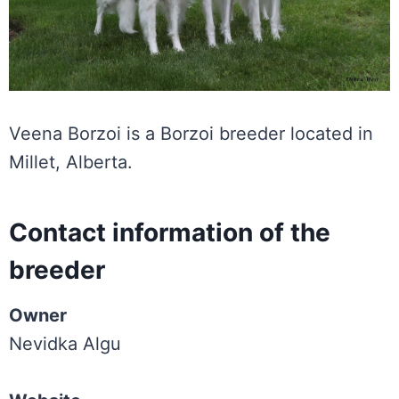
Veena Borzoi is a Borzoi breeder located in
Millet, Alberta.
Contact information of the
breeder
Owner
Nevidka Algu