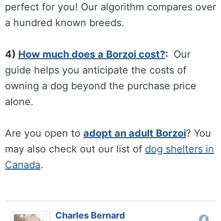
perfect for you! Our algorithm compares over
a hundred known breeds.
4)
How much does a Borzoi cost?
:
Our
guide helps you anticipate the costs of
owning a dog beyond the purchase price
alone.
Are you open to
adopt an adult
Borzoi
? You
may also check out our list of
dog shelters in
Canada
.
Charles Bernard