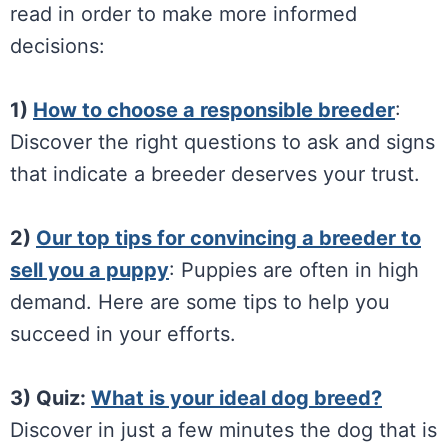
read in order to make more informed
decisions:
1)
How to choose a responsible breeder
:
Discover the right questions to ask and signs
that indicate a breeder deserves your trust.
2)
Our top tips for convincing a breeder to
sell you a puppy
: Puppies are often in high
demand. Here are some tips to help you
succeed in your efforts.
3) Quiz:
What is your ideal dog breed?
Discover in just a few minutes the dog that is