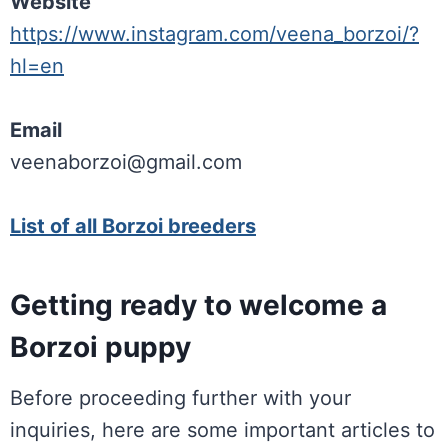
Website
https://www.instagram.com/veena_borzoi/?
hl=en
Email
veenaborzoi@gmail.com
List of all Borzoi breeders
Getting ready to welcome a
Borzoi puppy
Before proceeding further with your
inquiries, here are some important articles to