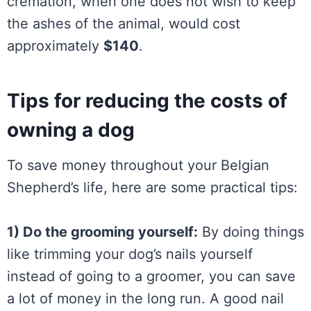
cremation, when one does not wish to keep
the ashes of the animal, would cost
approximately
$140
.
Tips for reducing the costs of
owning a dog
To save money throughout your Belgian
Shepherd’s life, here are some practical tips:
1) Do the grooming yourself:
By doing things
like trimming your dog’s nails yourself
instead of going to a groomer, you can save
a lot of money in the long run. A good nail