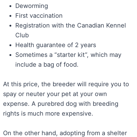
Deworming
First vaccination
Registration with the Canadian Kennel
Club
Health guarantee of 2 years
Sometimes a “starter kit”, which may
include a bag of food.
At this price, the breeder will require you to
spay or neuter your pet at your own
expense. A purebred dog with breeding
rights is much more expensive.
On the other hand, adopting from a shelter