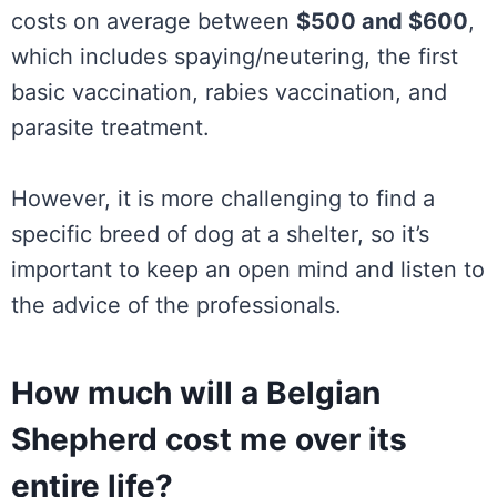
costs on average between
$500 and $600
,
which includes spaying/neutering, the first
basic vaccination, rabies vaccination, and
parasite treatment.
However, it is more challenging to find a
specific breed of dog at a shelter, so it’s
important to keep an open mind and listen to
the advice of the professionals.
How much will a Belgian
Shepherd cost me over its
entire life?