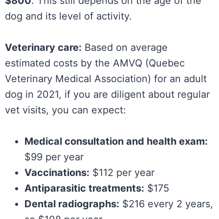
$800
. This still depends on the age of the
dog and its level of activity.
Veterinary care:
Based on average
estimated costs by the AMVQ (Quebec
Veterinary Medical Association) for an adult
dog in 2021, if you are diligent about regular
vet visits, you can expect:
Medical consultation and health exam:
$99 per year
Vaccinations:
$112 per year
Antiparasitic treatments:
$175
Dental radiographs:
$216 every 2 years,