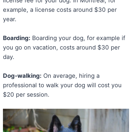
license fee for your dog. In Montreal, for
example, a license costs around $30 per
year.
Boarding:
Boarding your dog, for example if
you go on vacation, costs around $30 per
day.
Dog-walking:
On average, hiring a
professional to walk your dog will cost you
$20 per session.