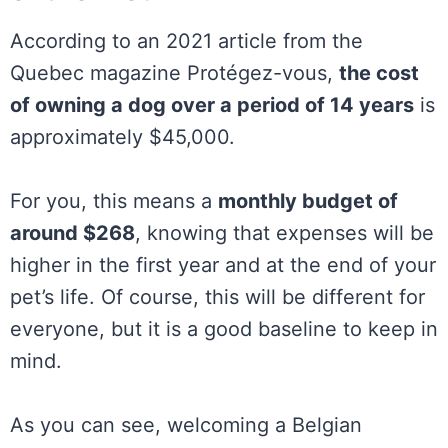
According to an 2021 article from the
Quebec magazine Protégez-vous,
the cost
of owning a dog over a period of 14 years
is
approximately $45,000.
For you, this means a
monthly budget of
around $268
, knowing that expenses will be
higher in the first year and at the end of your
pet’s life. Of course, this will be different for
everyone, but it is a good baseline to keep in
mind.
As you can see, welcoming a Belgian