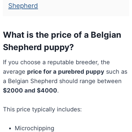
Shepherd
What is the price of a Belgian
Shepherd puppy?
If you choose a reputable breeder, the
average
price for a purebred puppy
such as
a Belgian Shepherd should range between
$2000 and $4000
.
This price typically includes:
Microchipping