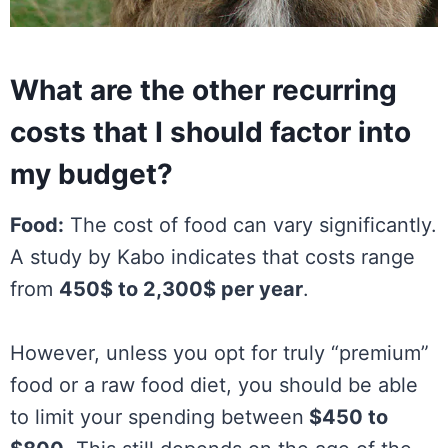
What are the other recurring
costs that I should factor into
my budget?
Food:
The cost of food can vary significantly.
A study by Kabo indicates that costs range
from
450$ to 2,300$ per year
.
However, unless you opt for truly “premium”
food or a raw food diet, you should be able
to limit your spending between
$450 to