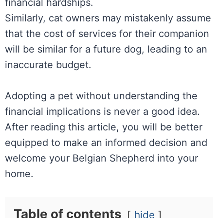
financial hardships.
Similarly, cat owners may mistakenly assume
that the cost of services for their companion
will be similar for a future dog, leading to an
inaccurate budget.
Adopting a pet without understanding the
financial implications is never a good idea.
After reading this article, you will be better
equipped to make an informed decision and
welcome your Belgian Shepherd into your
home.
Table of contents
hide