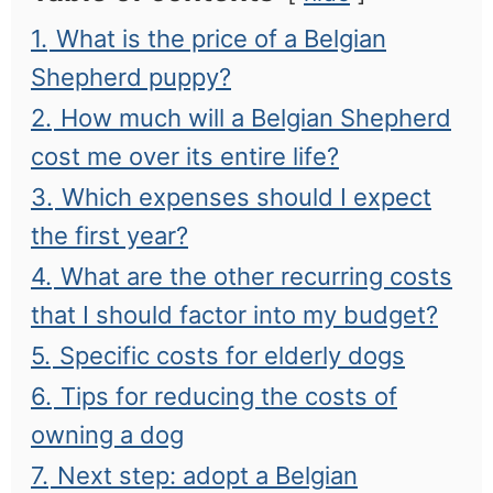
1.
What is the price of a Belgian
Shepherd puppy?
2.
How much will a Belgian Shepherd
cost me over its entire life?
3.
Which expenses should I expect
the first year?
4.
What are the other recurring costs
that I should factor into my budget?
5.
Specific costs for elderly dogs
6.
Tips for reducing the costs of
owning a dog
7.
Next step: adopt a Belgian