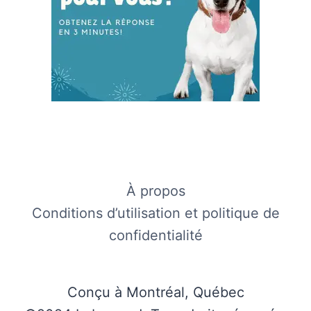
À propos
Conditions d’utilisation et politique de
confidentialité
Conçu à Montréal, Québec