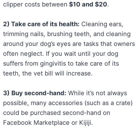
clipper costs between
$10 and $20
.
2) Take care of its health:
Cleaning ears,
trimming nails, brushing teeth, and cleaning
around your dog’s eyes are tasks that owners
often neglect. If you wait until your dog
suffers from gingivitis to take care of its
teeth, the vet bill will increase.
3)
Buy second-hand:
While it’s not always
possible, many accessories (such as a crate)
could be purchased second-hand on
Facebook Marketplace or Kijiji.