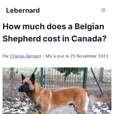
Skip
Lebernard
to
content
How much does a Belgian
Shepherd cost in Canada?
Par
Charles Bernard
– Mis à jour le 25 November 2023