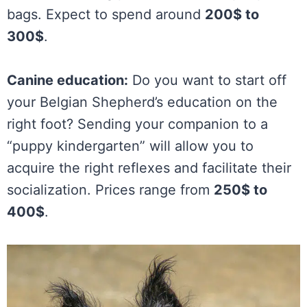
bags. Expect to spend around
200$ to
300$
.
Canine education:
Do you want to start off
your Belgian Shepherd’s education on the
right foot? Sending your companion to a
“puppy kindergarten” will allow you to
acquire the right reflexes and facilitate their
socialization. Prices range from
250$ to
400$
.