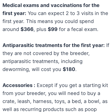
Medical exams and vaccinations for the
first year:
You can expect 2 to 3 visits in the
first year. This means you could spend
around
$366
, plus
$99
for a fecal exam.
Antiparasitic treatments for the first year:
If
they are not covered by the breeder,
antiparasitic treatments, including
deworming, will cost you
$180
.
Accessories :
Except if you get a starting kit
from your breeder, you will need to buy a
crate, leash, harness, toys, a bed, a bowl, as
well as recurring products such as poop