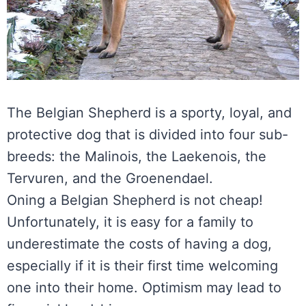
The Belgian Shepherd is a sporty, loyal, and
protective dog that is divided into four sub-
breeds: the Malinois, the Laekenois, the
Tervuren, and the Groenendael.
Oning a Belgian Shepherd is not cheap!
Unfortunately, it is easy for a family to
underestimate the costs of having a dog,
especially if it is their first time welcoming
one into their home. Optimism may lead to