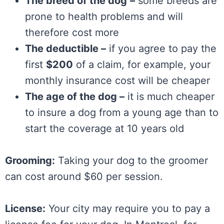
The breed of the dog
–
some breeds are
prone to health problems and will
therefore cost more
The deductible –
if you agree to pay the
first
$200
of a claim, for example, your
monthly insurance cost will be cheaper
The age of the dog –
it is much cheaper
to insure a dog from a young age than to
start the coverage at 10 years old
Grooming:
Taking your dog to the groomer
can cost around $60 per session.
License:
Your city may require you to pay a