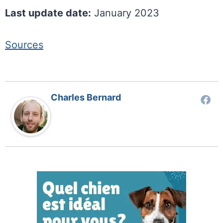
Last update date:
January 2023
Sources
Charles Bernard