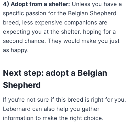
4) Adopt from a shelter:
Unless you have a
specific passion for the Belgian Shepherd
breed, less expensive companions are
expecting you at the shelter, hoping for a
second chance. They would make you just
as happy.
Next step: adopt a Belgian
Shepherd
If you’re not sure if this breed is right for you,
Lebernard can also help you gather
information to make the right choice.