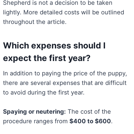
Shepherd is not a decision to be taken
lightly. More detailed costs will be outlined
throughout the article.
Which expenses should I
expect the first year?
In addition to paying the price of the puppy,
there are several expenses that are difficult
to avoid during the first year.
Spaying or neutering:
The cost of the
procedure ranges from
$400 to $600
.