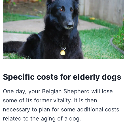
Specific costs for elderly dogs
One day, your Belgian Shepherd will lose
some of its former vitality. It is then
necessary to plan for some additional costs
related to the aging of a dog.