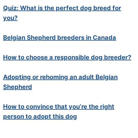
Quiz: What is the perfect dog breed for
you?
Belgian Shepherd breeders in Canada
How to choose a responsible dog breeder?
Adopting or rehoming an adult Belgian
Shepherd
How to convince that you’re the right
person to adopt this dog