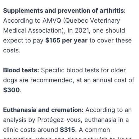
Supplements and prevention of arthritis:
According to AMVQ (Quebec Veterinary
Medical Association), in 2021, one should
expect to pay
$165 per year
to cover these
costs.
Blood tests:
Specific blood tests for older
dogs are recommended, at an annual cost of
$300
.
Euthanasia and cremation:
According to an
analysis by Protégez-vous, euthanasia in a
clinic costs around
$315
. A common