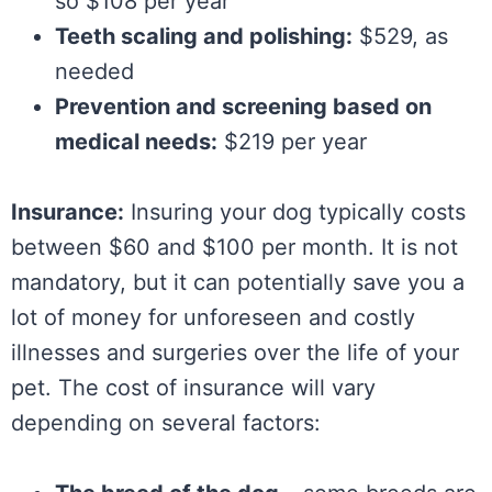
so $108 per year
Teeth scaling and polishing:
$529, as
needed
Prevention and screening based on
medical needs:
$219 per year
Insurance:
Insuring your dog typically costs
between $60 and $100 per month. It is not
mandatory, but it can potentially save you a
lot of money for unforeseen and costly
illnesses and surgeries over the life of your
pet. The cost of insurance will vary
depending on several factors: