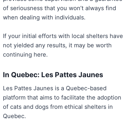
of seriousness that you won’t always find
when dealing with individuals.
If your initial efforts with local shelters have
not yielded any results, it may be worth
continuing here.
In Quebec: Les Pattes Jaunes
Les Pattes Jaunes is a Quebec-based
platform that aims to facilitate the adoption
of cats and dogs from ethical shelters in
Quebec.