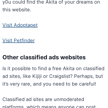
y0u could find the Akita of your dreams on
this website.
Visit Adoptapet
Visit Petfinder
Other classified ads websites
Is it possible to find a free Akita on classified
ad sites, like Kijiji or Craigslist? Perhaps, but
it’s very rare, and you need to be careful!
Classified ad sites are unmoderated
platforms, which means anyone can post