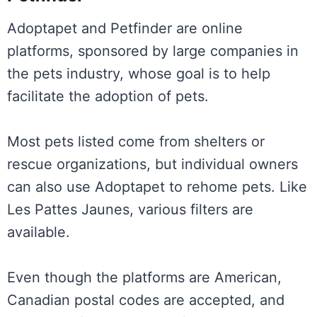
Adoptapet and Petfinder are online
platforms, sponsored by large companies in
the pets industry, whose goal is to help
facilitate the adoption of pets.
Most pets listed come from shelters or
rescue organizations, but individual owners
can also use Adoptapet to rehome pets. Like
Les Pattes Jaunes, various filters are
available.
Even though the platforms are American,
Canadian postal codes are accepted, and