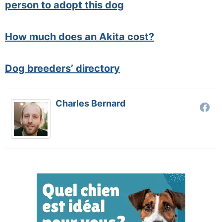
person to adopt this dog
How much does an Akita cost?
Dog breeders’ directory
Charles Bernard