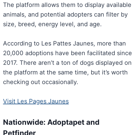
The platform allows them to display available
animals, and potential adopters can filter by
size, breed, energy level, and age.
According to Les Pattes Jaunes, more than
20,000 adoptions have been facilitated since
2017. There aren’t a ton of dogs displayed on
the platform at the same time, but it’s worth
checking out occasionally.
Visit Les Pages Jaunes
Nationwide: Adoptapet and
Petfinder