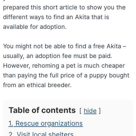
prepared this short article to show you the
different ways to find an Akita that is
available for adoption.
You might not be able to find a free Akita –
usually, an adoption fee must be paid.
However, rehoming a pet is much cheaper
than paying the full price of a puppy bought
from an ethical breeder.
Table of contents
hide
1.
Rescue organizations
2.
Visit local shelters