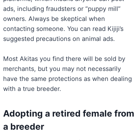
ads, including fraudsters or “puppy mill”
owners. Always be skeptical when
contacting someone. You can read Kijiji’s
suggested precautions on animal ads.
Most Akitas you find there will be sold by
merchants, but you may not necessarily
have the same protections as when dealing
with a true breeder.
Adopting a retired female from
a breeder