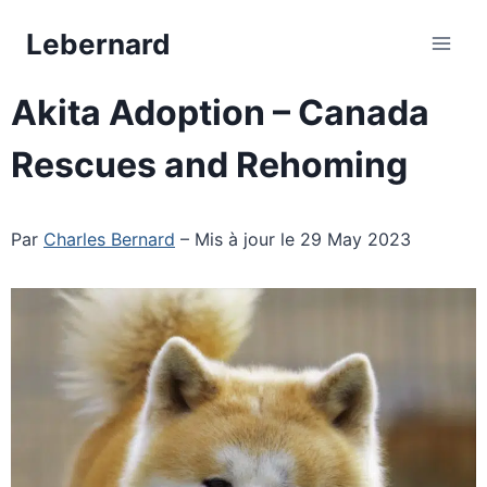
Skip
Lebernard
to
content
Akita Adoption – Canada
Rescues and Rehoming
Par
Charles Bernard
– Mis à jour le 29 May 2023