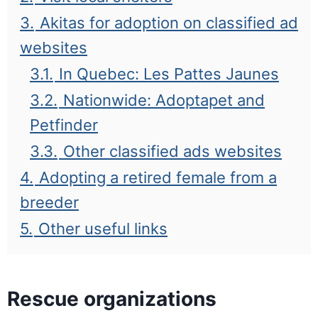
3.
Akitas for adoption on classified ad
websites
3.1.
In Quebec: Les Pattes Jaunes
3.2.
Nationwide: Adoptapet and
Petfinder
3.3.
Other classified ads websites
4.
Adopting a retired female from a
breeder
5.
Other useful links
Rescue organizations