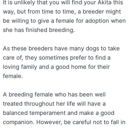
It is unlikely that you will find your Akita this
way, but from time to time, a breeder might
be willing to give a female for adoption when
she has finished breeding.
As these breeders have many dogs to take
care of, they sometimes prefer to find a
loving family and a good home for their
female.
A breeding female who has been well
treated throughout her life will have a
balanced temperament and make a good
companion. However, be careful not to fall in