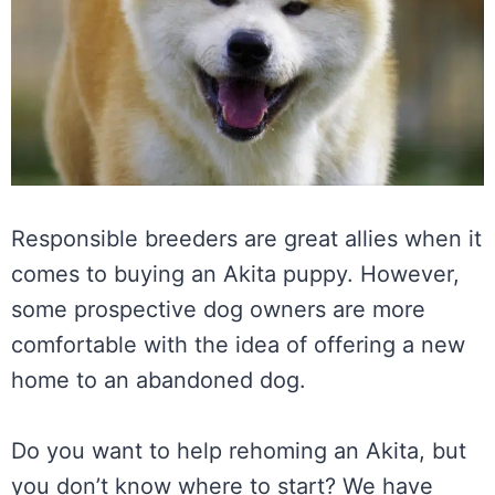
Responsible breeders are great allies when it
comes to buying an Akita puppy. However,
some prospective dog owners are more
comfortable with the idea of offering a new
home to an abandoned dog.
Do you want to help rehoming an Akita, but
you don’t know where to start? We have