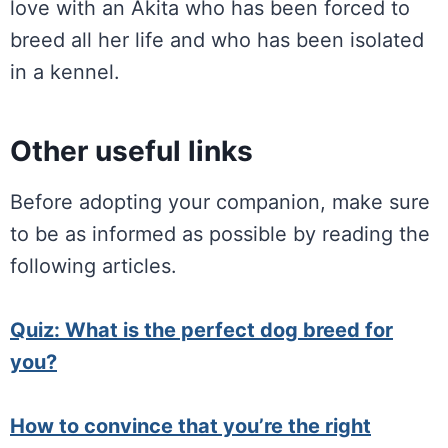
love with an Akita who has been forced to
breed all her life and who has been isolated
in a kennel.
Other useful links
Before adopting your companion, make sure
to be as informed as possible by reading the
following articles.
Quiz: What is the perfect dog breed for
you?
How to convince that you’re the right