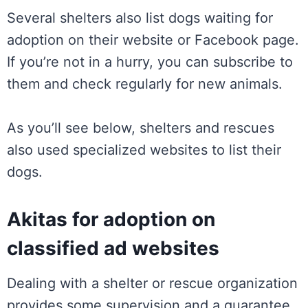
Several shelters also list dogs waiting for
adoption on their website or Facebook page.
If you’re not in a hurry, you can subscribe to
them and check regularly for new animals.
As you’ll see below, shelters and rescues
also used specialized websites to list their
dogs.
Akitas for adoption on
classified ad websites
Dealing with a shelter or rescue organization
provides some supervision and a guarantee