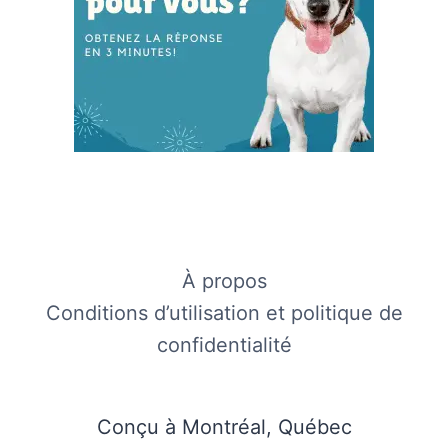
À propos
Conditions d’utilisation et politique de
confidentialité
Conçu à Montréal, Québec