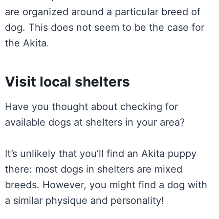
are organized around a particular breed of
dog. This does not seem to be the case for
the Akita.
Visit local shelters
Have you thought about checking for
available dogs at shelters in your area?
It’s unlikely that you’ll find an Akita puppy
there: most dogs in shelters are mixed
breeds. However, you might find a dog with
a similar physique and personality!