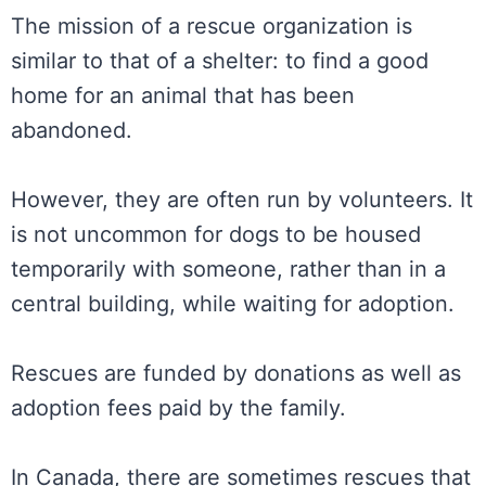
The mission of a rescue organization is
similar to that of a shelter: to find a good
home for an animal that has been
abandoned.
However, they are often run by volunteers. It
is not uncommon for dogs to be housed
temporarily with someone, rather than in a
central building, while waiting for adoption.
Rescues are funded by donations as well as
adoption fees paid by the family.
In Canada, there are sometimes rescues that