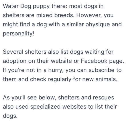
Water Dog puppy there: most dogs in
shelters are mixed breeds. However, you
might find a dog with a similar physique and
personality!
Several shelters also list dogs waiting for
adoption on their website or Facebook page.
If you’re not in a hurry, you can subscribe to
them and check regularly for new animals.
As you’ll see below, shelters and rescues
also used specialized websites to list their
dogs.