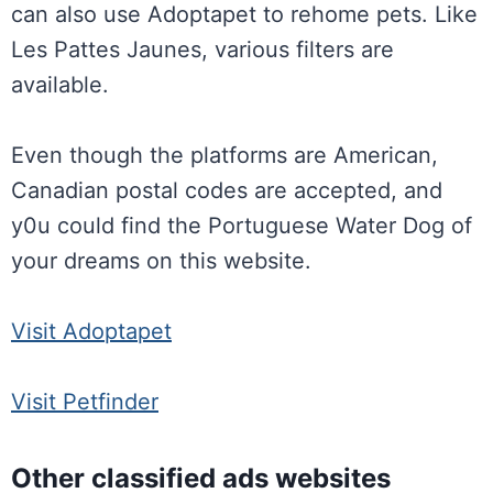
can also use Adoptapet to rehome pets. Like
Les Pattes Jaunes, various filters are
available.
Even though the platforms are American,
Canadian postal codes are accepted, and
y0u could find the Portuguese Water Dog of
your dreams on this website.
Visit Adoptapet
Visit Petfinder
Other classified ads websites