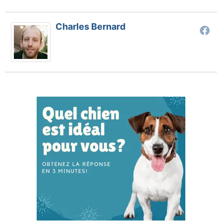
Charles Bernard