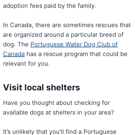
adoption fees paid by the family.
In Canada, there are sometimes rescues that
are organized around a particular breed of
dog. The
Portuguese Water Dog Club of
Canada
has a rescue program that could be
relevant for you.
Visit local shelters
Have you thought about checking for
available dogs at shelters in your area?
It’s unlikely that you’ll find a Portuguese