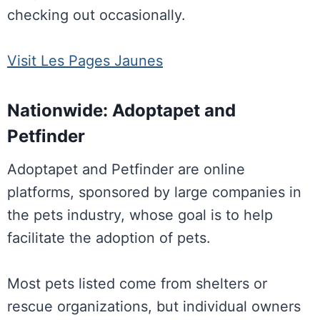
checking out occasionally.
Visit Les Pages Jaunes
Nationwide: Adoptapet and
Petfinder
Adoptapet and Petfinder are online
platforms, sponsored by large companies in
the pets industry, whose goal is to help
facilitate the adoption of pets.
Most pets listed come from shelters or
rescue organizations, but individual owners