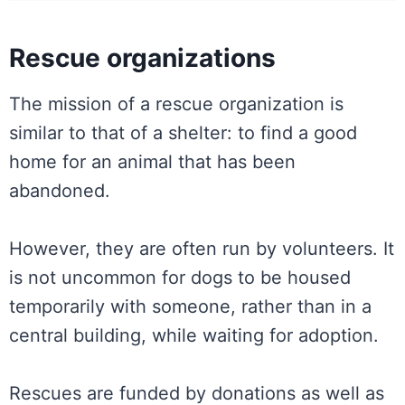
Rescue organizations
The mission of a rescue organization is
similar to that of a shelter: to find a good
home for an animal that has been
abandoned.
However, they are often run by volunteers. It
is not uncommon for dogs to be housed
temporarily with someone, rather than in a
central building, while waiting for adoption.
Rescues are funded by donations as well as