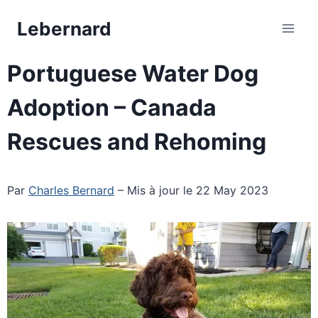
Skip
Lebernard
to
content
Portuguese Water Dog
Adoption – Canada
Rescues and Rehoming
Par
Charles Bernard
– Mis à jour le 22 May 2023