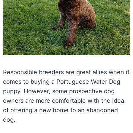
Responsible breeders are great allies when it
comes to buying a Portuguese Water Dog
puppy. However, some prospective dog
owners are more comfortable with the idea
of offering a new home to an abandoned
dog.