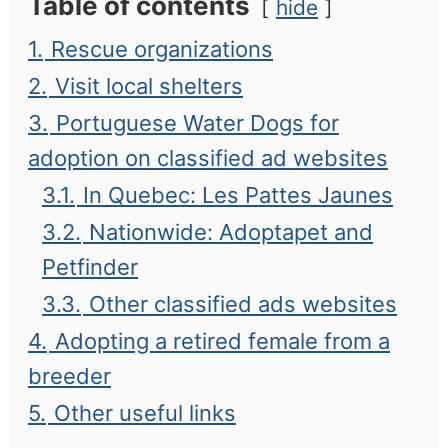
Table of contents
hide
1.
Rescue organizations
2.
Visit local shelters
3.
Portuguese Water Dogs for
adoption on classified ad websites
3.1.
In Quebec: Les Pattes Jaunes
3.2.
Nationwide: Adoptapet and
Petfinder
3.3.
Other classified ads websites
4.
Adopting a retired female from a
breeder
5.
Other useful links