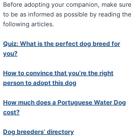
Before adopting your companion, make sure
to be as informed as possible by reading the
following articles.
Quiz: What is the perfect dog breed for
you?
How to convince that you’re the right
person to adopt this dog
How much does a Portuguese Water Dog
cost?
Dog breeders’ directory