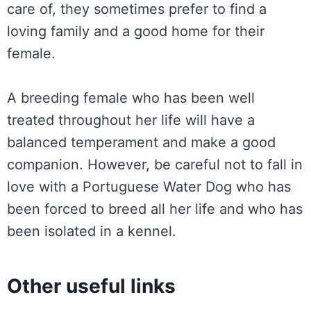
care of, they sometimes prefer to find a
loving family and a good home for their
female.
A breeding female who has been well
treated throughout her life will have a
balanced temperament and make a good
companion. However, be careful not to fall in
love with a Portuguese Water Dog who has
been forced to breed all her life and who has
been isolated in a kennel.
Other useful links