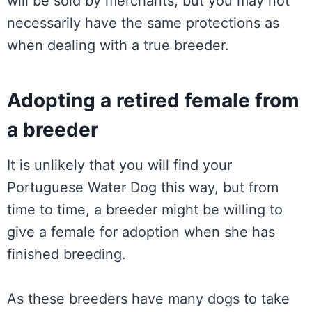
will be sold by merchants, but you may not
necessarily have the same protections as
when dealing with a true breeder.
Adopting a retired female from
a breeder
It is unlikely that you will find your
Portuguese Water Dog this way, but from
time to time, a breeder might be willing to
give a female for adoption when she has
finished breeding.
As these breeders have many dogs to take