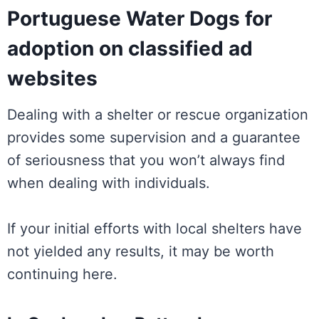
Portuguese Water Dogs for
adoption on classified ad
websites
Dealing with a shelter or rescue organization
provides some supervision and a guarantee
of seriousness that you won’t always find
when dealing with individuals.
If your initial efforts with local shelters have
not yielded any results, it may be worth
continuing here.