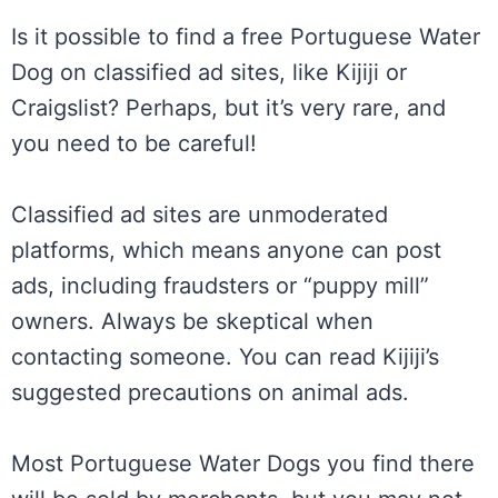
Is it possible to find a free Portuguese Water
Dog on classified ad sites, like Kijiji or
Craigslist? Perhaps, but it’s very rare, and
you need to be careful!
Classified ad sites are unmoderated
platforms, which means anyone can post
ads, including fraudsters or “puppy mill”
owners. Always be skeptical when
contacting someone. You can read Kijiji’s
suggested precautions on animal ads.
Most Portuguese Water Dogs you find there