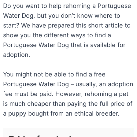
Do you want to help rehoming a Portuguese
Water Dog, but you don’t know where to
start? We have prepared this short article to
show you the different ways to find a
Portuguese Water Dog that is available for
adoption.
You might not be able to find a free
Portuguese Water Dog – usually, an adoption
fee must be paid. However, rehoming a pet
is much cheaper than paying the full price of
a puppy bought from an ethical breeder.