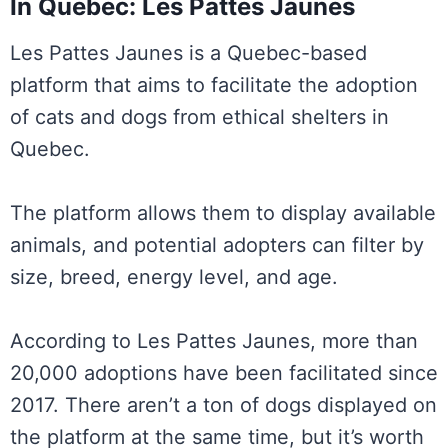
In Quebec: Les Pattes Jaunes
Les Pattes Jaunes is a Quebec-based
platform that aims to facilitate the adoption
of cats and dogs from ethical shelters in
Quebec.
The platform allows them to display available
animals, and potential adopters can filter by
size, breed, energy level, and age.
According to Les Pattes Jaunes, more than
20,000 adoptions have been facilitated since
2017. There aren’t a ton of dogs displayed on
the platform at the same time, but it’s worth