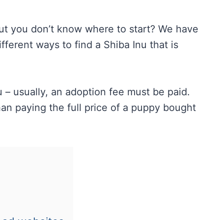
ut you don’t know where to start? We have
fferent ways to find a Shiba Inu that is
u – usually, an adoption fee must be paid.
n paying the full price of a puppy bought