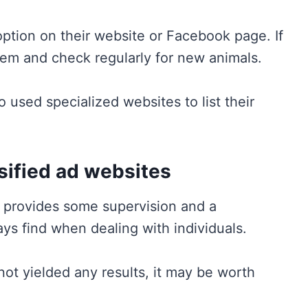
doption on their website or Facebook page. If
them and check regularly for new animals.
o used specialized websites to list their
ssified ad websites
n provides some supervision and a
ys find when dealing with individuals.
e not yielded any results, it may be worth