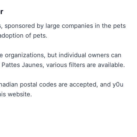
r
s, sponsored by large companies in the pets
 adoption of pets.
e organizations, but individual owners can
attes Jaunes, various filters are available.
nadian postal codes are accepted, and y0u
his website.