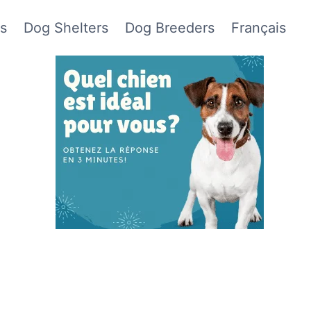
s
Dog Shelters
Dog Breeders
Français