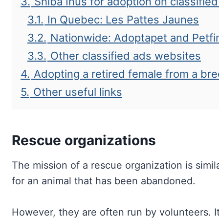
3.
Shiba Inus for adoption on classifie
3.1.
In Quebec: Les Pattes Jaunes
3.2.
Nationwide: Adoptapet and Petfi
3.3.
Other classified ads websites
4.
Adopting a retired female from a br
5.
Other useful links
Rescue organizations
The mission of a rescue organization is simila
for an animal that has been abandoned.
However, they are often run by volunteers. 