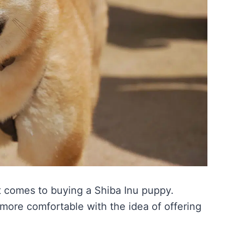
t comes to buying a Shiba Inu puppy.
ore comfortable with the idea of offering