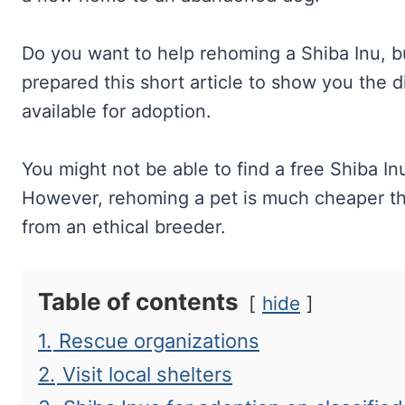
Do you want to help rehoming a Shiba Inu, b
prepared this short article to show you the di
available for adoption.
You might not be able to find a free Shiba In
However, rehoming a pet is much cheaper tha
from an ethical breeder.
Table of contents
hide
1.
Rescue organizations
2.
Visit local shelters