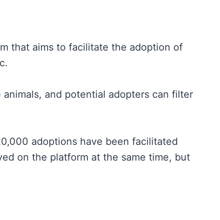
 that aims to facilitate the adoption of
c.
 animals, and potential adopters can filter
0,000 adoptions have been facilitated
ayed on the platform at the same time, but