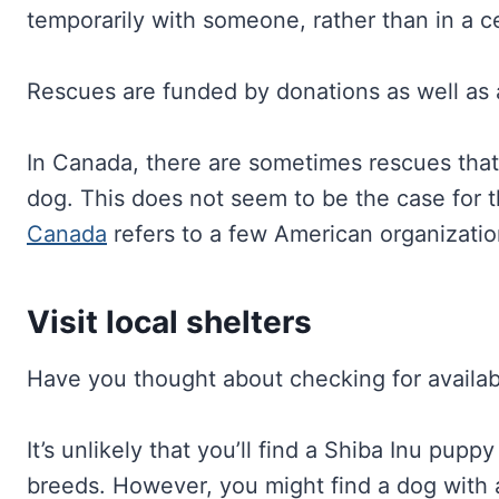
temporarily with someone, rather than in a ce
Rescues are funded by donations as well as a
In Canada, there are sometimes rescues that
dog. This does not seem to be the case for t
Canada
refers to a few American organization
Visit local shelters
Have you thought about checking for availabl
It’s unlikely that you’ll find a Shiba Inu pup
breeds. However, you might find a dog with a