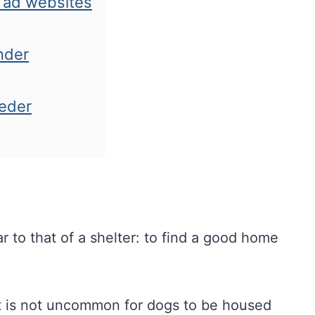
d ad websites
nder
eeder
r to that of a shelter: to find a good home
It is not uncommon for dogs to be housed