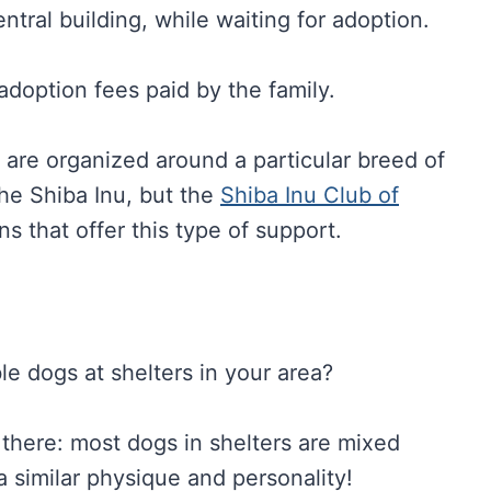
ntral building, while waiting for adoption.
doption fees paid by the family.
 are organized around a particular breed of
he Shiba Inu, but the
Shiba Inu Club of
s that offer this type of support.
e dogs at shelters in your area?
py there: most dogs in shelters are mixed
 similar physique and personality!