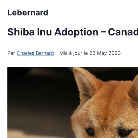
Skip
Lebernard
to
content
Shiba Inu Adoption – Can
Par
Charles Bernard
– Mis à jour le 22 May 2023