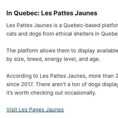
In Quebec: Les Pattes Jaunes
Les Pattes Jaunes is a Quebec-based platform
cats and dogs from ethical shelters in Quebe
The platform allows them to display available
by size, breed, energy level, and age.
According to Les Pattes Jaunes, more than 2
since 2017. There aren’t a ton of dogs displ
it’s worth checking out occasionally.
Visit Les Pages Jaunes