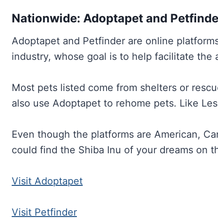
Nationwide: Adoptapet and Petfinde
Adoptapet and Petfinder are online platform
industry, whose goal is to help facilitate the
Most pets listed come from shelters or rescu
also use Adoptapet to rehome pets. Like Les P
Even though the platforms are American, Ca
could find the Shiba Inu of your dreams on t
Visit Adoptapet
Visit Petfinder