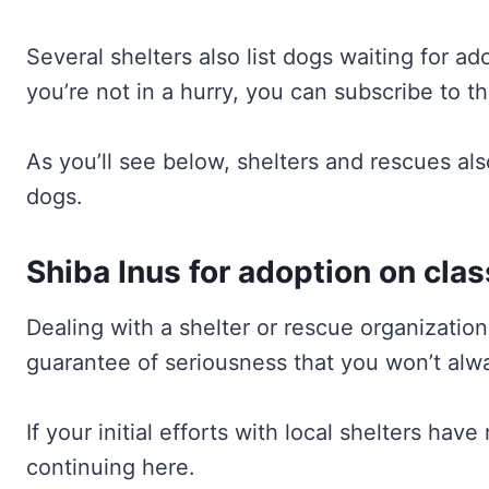
Several shelters also list dogs waiting for a
you’re not in a hurry, you can subscribe to 
As you’ll see below, shelters and rescues als
dogs.
Shiba Inus for adoption on cla
Dealing with a shelter or rescue organizatio
guarantee of seriousness that you won’t alwa
If your initial efforts with local shelters hav
continuing here.