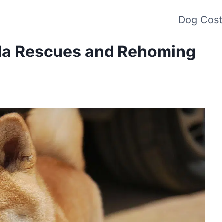
Dog Cost
ada Rescues and Rehoming