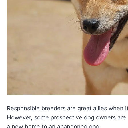
Responsible breeders are great allies when i
However, some prospective dog owners are m
a new home to an abandoned dog.