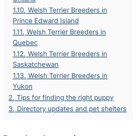
1.10.
Welsh Terrier Breeders in
Prince Edward Island
1.11.
Welsh Terrier Breeders in
Quebec
1.12.
Welsh Terrier Breeders in
Saskatchewan
1.13.
Welsh Terrier Breeders in
Yukon
2.
Tips for finding the right puppy
3.
Directory updates and pet shelters