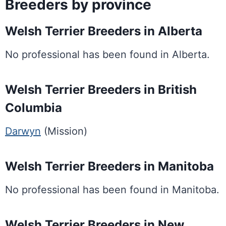
Breeders by province
Welsh Terrier Breeders in Alberta
No professional has been found in Alberta.
Welsh Terrier Breeders in British
Columbia
Darwyn
(Mission)
Welsh Terrier Breeders in Manitoba
No professional has been found in Manitoba.
Welsh Terrier Breeders in New