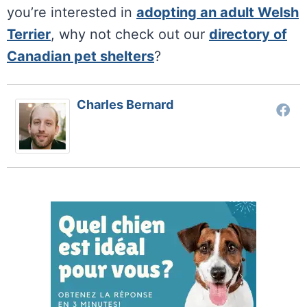
you’re interested in
adopting an adult Welsh
Terrier
, why not check out our
directory of
Canadian pet shelters
?
Charles Bernard