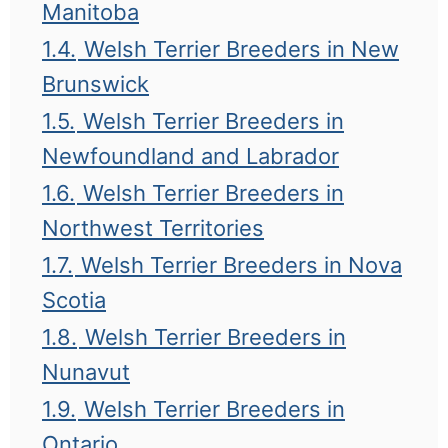
Manitoba
1.4.
Welsh Terrier Breeders in New
Brunswick
1.5.
Welsh Terrier Breeders in
Newfoundland and Labrador
1.6.
Welsh Terrier Breeders in
Northwest Territories
1.7.
Welsh Terrier Breeders in Nova
Scotia
1.8.
Welsh Terrier Breeders in
Nunavut
1.9.
Welsh Terrier Breeders in
Ontario