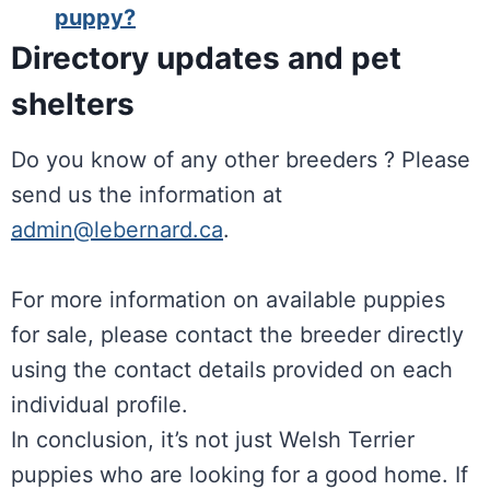
puppy?
Directory updates and pet
shelters
Do you know of any other breeders ? Please
send us the information at
admin@lebernard.ca
.
For more information on available puppies
for sale, please contact the breeder directly
using the contact details provided on each
individual profile.
In conclusion, it’s not just Welsh Terrier
puppies who are looking for a good home. If