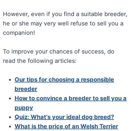
However, even if you find a suitable breeder,
he or she may very well refuse to sell you a
companion!
To improve your chances of success, do
read the following articles:
Our tips for choosing a responsible
breeder
How to convince a breeder to sell you a
puppy
Quiz: What’s your ideal dog breed?
What is the price of an Welsh Terrier