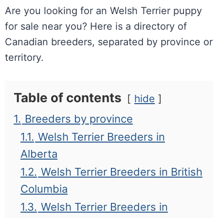
Are you looking for an Welsh Terrier puppy
for sale near you? Here is a directory of
Canadian breeders, separated by province or
territory.
Table of contents
hide
1.
Breeders by province
1.1.
Welsh Terrier Breeders in
Alberta
1.2.
Welsh Terrier Breeders in British
Columbia
1.3.
Welsh Terrier Breeders in