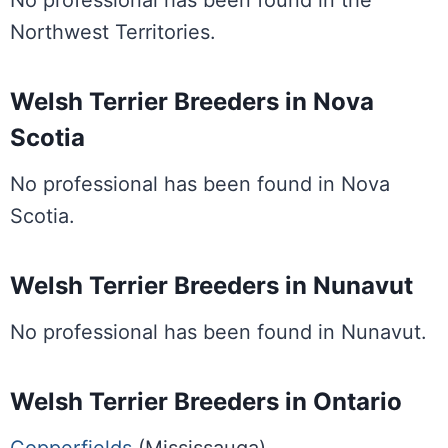
No professional has been found in the
Northwest Territories.
Welsh Terrier Breeders in Nova
Scotia
No professional has been found in Nova
Scotia.
Welsh Terrier Breeders in Nunavut
No professional has been found in Nunavut.
Welsh Terrier Breeders in Ontario