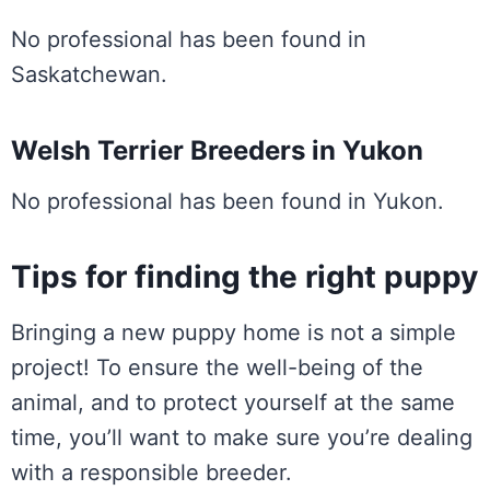
No professional has been found in
Saskatchewan.
Welsh Terrier Breeders in Yukon
No professional has been found in Yukon.
Tips for finding the right puppy
Bringing a new puppy home is not a simple
project! To ensure the well-being of the
animal, and to protect yourself at the same
time, you’ll want to make sure you’re dealing
with a responsible breeder.