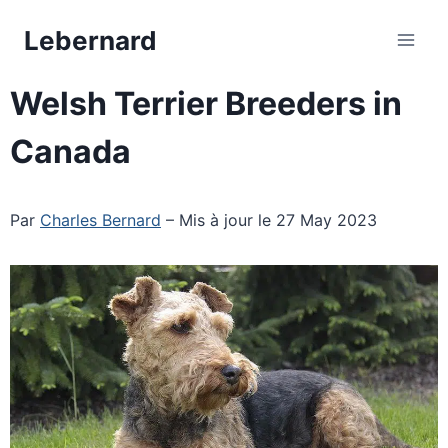
Skip
Lebernard
to
content
Welsh Terrier Breeders in
Canada
Par
Charles Bernard
– Mis à jour le 27 May 2023