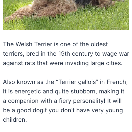
The Welsh Terrier is one of the oldest
terriers, bred in the 19th century to wage war
against rats that were invading large cities.
Also known as the “Terrier gallois” in French,
it is energetic and quite stubborn, making it
a companion with a fiery personality! It will
be a good dogif you don’t have very young
children.