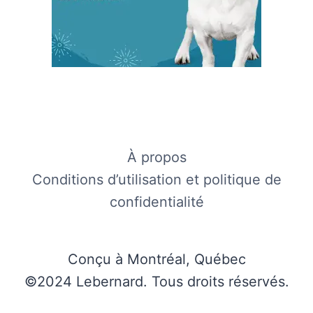
À propos
Conditions d’utilisation et politique de
confidentialité
Conçu à Montréal, Québec
©2024 Lebernard. Tous droits réservés.