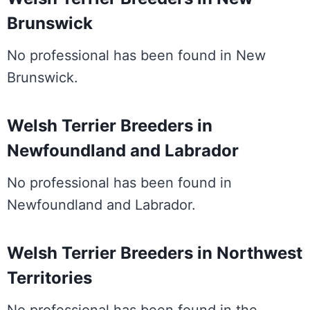
Brunswick
No professional has been found in New
Brunswick.
Welsh Terrier Breeders in
Newfoundland and Labrador
No professional has been found in
Newfoundland and Labrador.
Welsh Terrier Breeders in Northwest
Territories