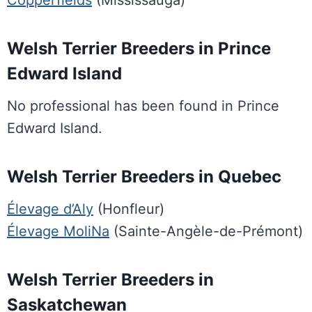
Copperfields
(Mississauga)
Welsh Terrier Breeders in Prince
Edward Island
No professional has been found in Prince
Edward Island.
Welsh Terrier Breeders in Quebec
Élevage d’Aly
(Honfleur)
Élevage MoliNa
(Sainte-Angèle-de-Prémont)
Welsh Terrier Breeders in
Saskatchewan