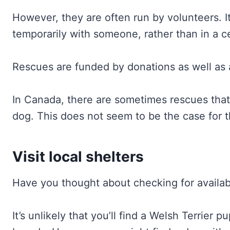
However, they are often run by volunteers. 
temporarily with someone, rather than in a ce
Rescues are funded by donations as well as a
In Canada, there are sometimes rescues that
dog. This does not seem to be the case for t
Visit local shelters
Have you thought about checking for availabl
It’s unlikely that you’ll find a Welsh Terrier