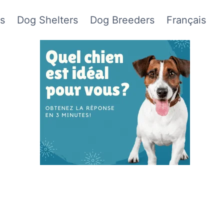
s
Dog Shelters
Dog Breeders
Français